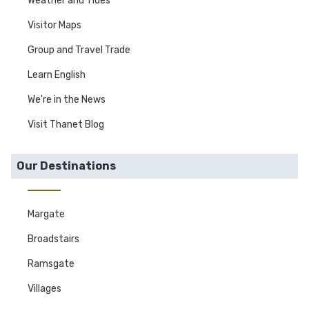
Weather and Tides
Visitor Maps
Group and Travel Trade
Learn English
We're in the News
Visit Thanet Blog
Our Destinations
Margate
Broadstairs
Ramsgate
Villages