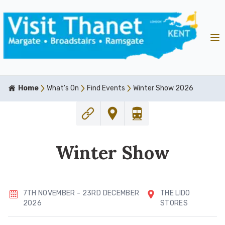
Home
What's On
Find Events
Winter Show 2026
Winter Show
7TH NOVEMBER - 23RD DECEMBER
THE LIDO
2026
STORES