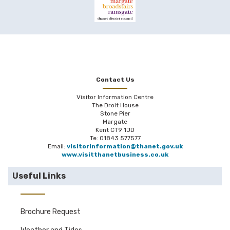
Contact Us
Visitor Information Centre
The Droit House
Stone Pier
Margate
Kent CT9 1JD
Te: 01843 577577
Email:
visitorinformation@thanet.gov.uk
www.visitthanetbusiness.co.uk
Useful Links
Brochure Request