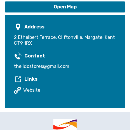
Open Map
Address
2 Ethelbert Terrace, Cliftonville, Margate, Kent
CT9 1RX
Contact
thelidostores@gmail.com
Links
Website