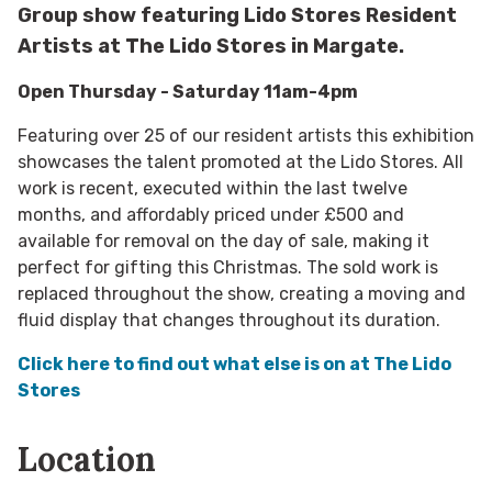
Group show featuring Lido Stores Resident
Artists at The Lido Stores in Margate.
Open Thursday - Saturday 11am-4pm
Featuring over 25 of our resident artists this exhibition
showcases the talent promoted at the Lido Stores. All
work is recent, executed within the last twelve
months, and affordably priced under £500 and
available for removal on the day of sale, making it
perfect for gifting this Christmas. The sold work is
replaced throughout the show, creating a moving and
fluid display that changes throughout its duration.
Click here to find out what else is on at The Lido
Stores
Location