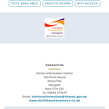
COTS AVAILABLE
ENSUITE ROOMS
WIFI ACCESS
Contact Us
Visitor Information Centre
The Droit House
Stone Pier
Margate
Kent CT9 1JD
Te: 01843 577577
Email:
visitorinformation@thanet.gov.uk
www.visitthanetbusiness.co.uk