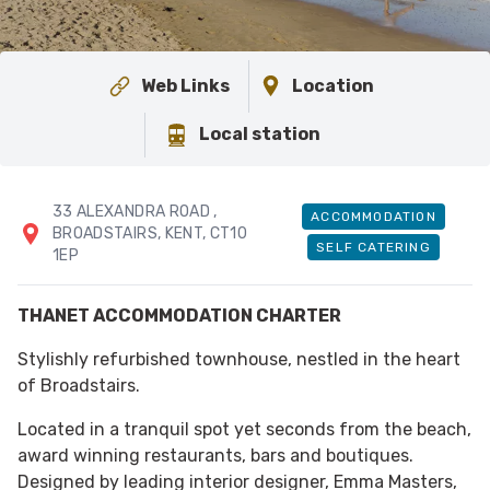
Web Links
Location
Local station
33 ALEXANDRA ROAD
,
ACCOMMODATION
BROADSTAIRS
, KENT
, CT10
SELF CATERING
1EP
THANET ACCOMMODATION CHARTER
Stylishly refurbished townhouse, nestled in the heart
of Broadstairs.
Located in a tranquil spot yet seconds from the beach,
award winning restaurants, bars and boutiques.
Designed by leading interior designer, Emma Masters,