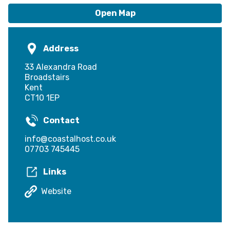
Local Entry Scheme
Open Map
Address
33 Alexandra Road
Broadstairs
Kent
CT10 1EP
Contact
info@coastalhost.co.uk
07703 745445
Links
Website