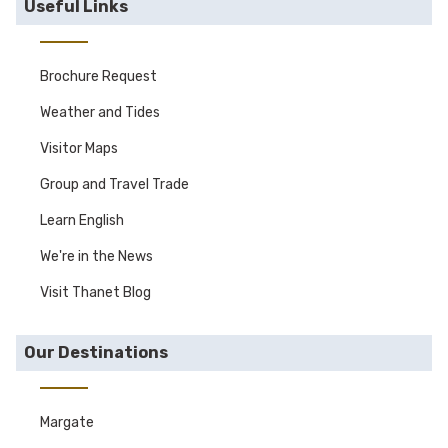
Useful Links
Brochure Request
Weather and Tides
Visitor Maps
Group and Travel Trade
Learn English
We're in the News
Visit Thanet Blog
Our Destinations
Margate