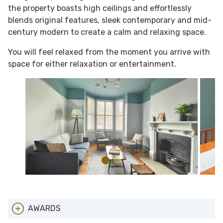
the property boasts high ceilings and effortlessly
blends original features, sleek contemporary and mid-
century modern to create a calm and relaxing space.
You will feel relaxed from the moment you arrive with
space for either relaxation or entertainment.
AWARDS