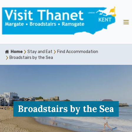
Home
Stay and Eat
Find Accommodation
Broadstairs by the Sea
Broadstairs by the Sea