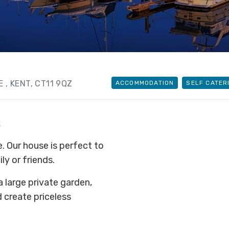
TE
, KENT
, CT11 9QZ
ACCOMMODATION
SELF CATER
R
Our house is perfect to
ly or friends.
a large private garden,
d create priceless