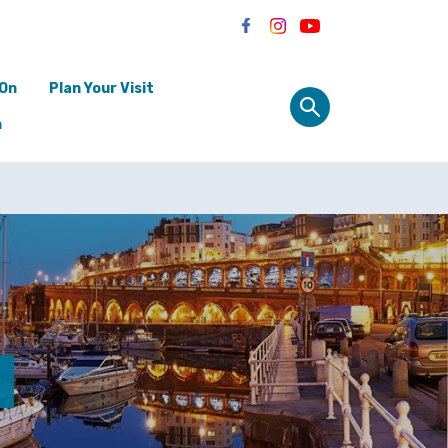
 On
Plan Your Visit
n