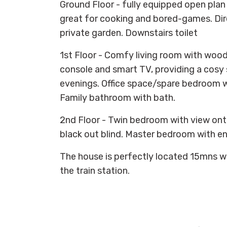
Ground Floor - fully equipped open plan
great for cooking and bored-games. Dire
private garden. Downstairs toilet
1st Floor - Comfy living room with woo
console and smart TV, providing a cosy 
evenings. Office space/spare bedroom w
Family bathroom with bath.
2nd Floor - Twin bedroom with view ont
black out blind. Master bedroom with e
The house is perfectly located 15mns w
the train station.