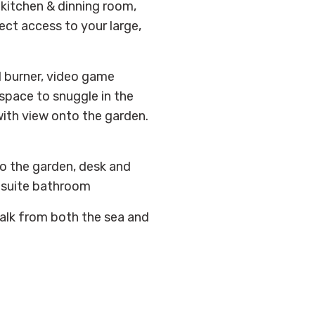
 kitchen & dinning room,
ct access to your large,
d burner, video game
space to snuggle in the
ith view onto the garden.
o the garden, desk and
nsuite bathroom
alk from both the sea and