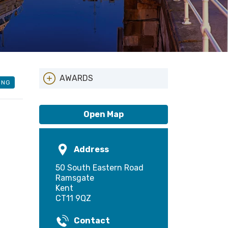
AWARDS
ING
Local Entry Scheme
Open Map
Address
50 South Eastern Road
Ramsgate
Kent
CT11 9QZ
Contact