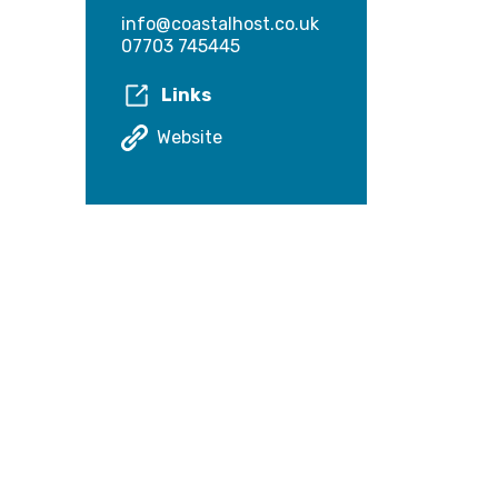
info@coastalhost.co.uk
07703 745445
Links
Website