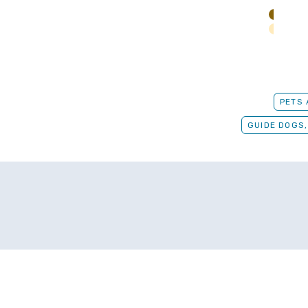
PETS
GUIDE DOGS