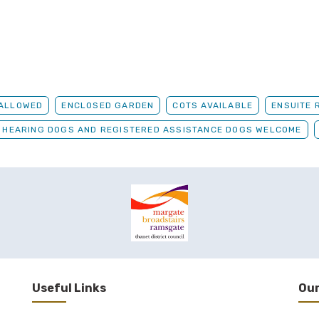
 ALLOWED
ENCLOSED GARDEN
COTS AVAILABLE
ENSUITE 
, HEARING DOGS AND REGISTERED ASSISTANCE DOGS WELCOME
Useful Links
Our