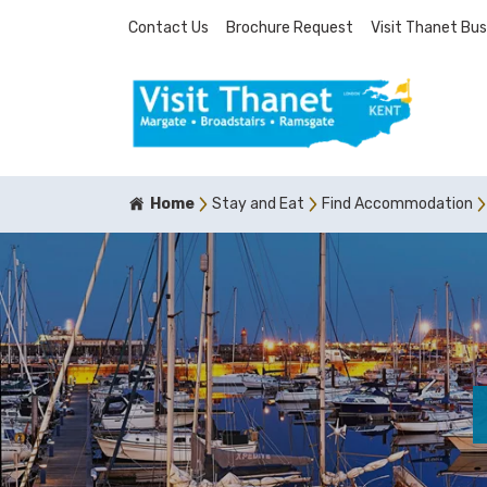
Contact Us
Brochure Request
Visit Thanet Bus
Home
Stay and Eat
Find Accommodation