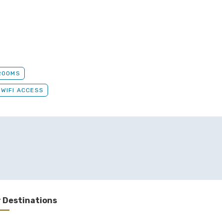
ROOMS
WIFI ACCESS
 Destinations