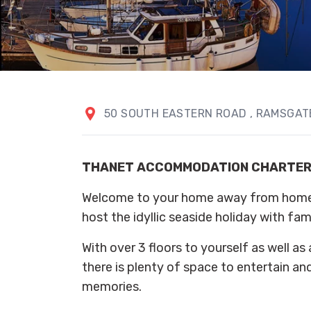
50 SOUTH EASTERN ROAD
, RAMSGA
THANET ACCOMMODATION CHARTE
Welcome to your home away from home. 
host the idyllic seaside holiday with fami
With over 3 floors to yourself as well as 
there is plenty of space to entertain an
memories.