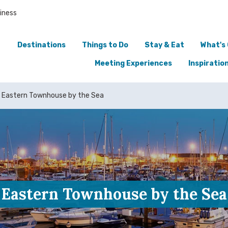
iness
Destinations
Things to Do
Stay & Eat
What's
Meeting Experiences
Inspiratio
Eastern Townhouse by the Sea
Eastern Townhouse by the Sea