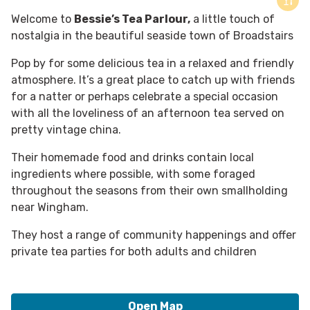
Welcome to
Bessie’s Tea Parlour,
a little touch of
nostalgia in the beautiful seaside town of Broadstairs
Pop by for some delicious tea in a relaxed and friendly
atmosphere. It’s a great place to catch up with friends
for a natter or perhaps celebrate a special occasion
with all the loveliness of an afternoon tea served on
pretty vintage china.
Their homemade food and drinks contain local
ingredients where possible, with some foraged
throughout the seasons from their own smallholding
near Wingham.
They host a range of community happenings and offer
private tea parties for both adults and children
Open Map