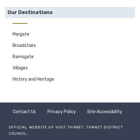
Our Destinations
Margate
Broadstairs
Ramsgate
Villages
History and Heritage
Contact Us
Privacy Policy
Site Accessibility
OFFICIAL WEBSITE OF VISIT THANET, THANET DISTRICT
COUNCIL.