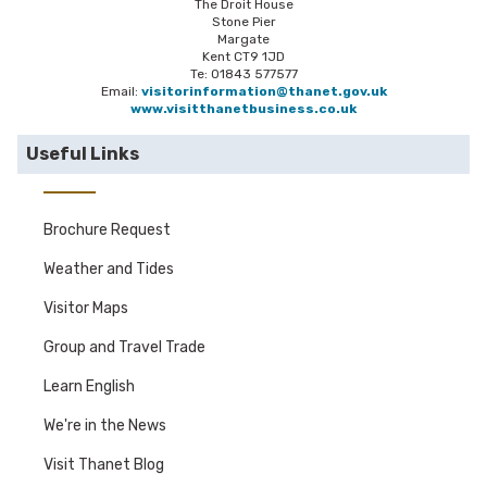
The Droit House
Stone Pier
Margate
Kent CT9 1JD
Te: 01843 577577
Email:
visitorinformation@thanet.gov.uk
www.visitthanetbusiness.co.uk
Useful Links
Brochure Request
Weather and Tides
Visitor Maps
Group and Travel Trade
Learn English
We're in the News
Visit Thanet Blog