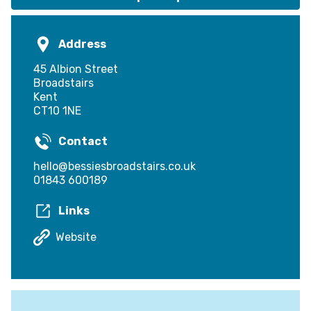
Address
45 Albion Street
Broadstairs
Kent
CT10 1NE
Contact
hello@bessiesbroadstairs.co.uk
01843 600189
Links
Website