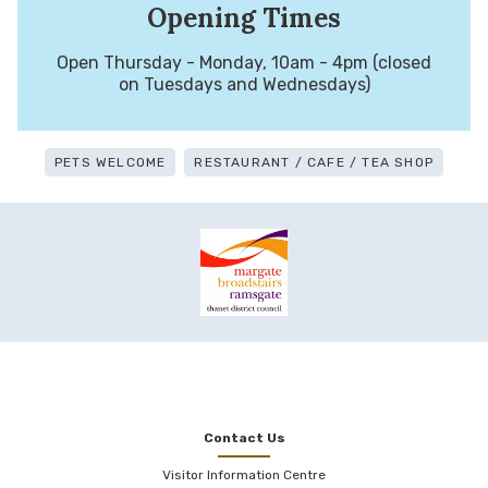
Opening Times
Open Thursday - Monday, 10am - 4pm (closed
on Tuesdays and Wednesdays)
PETS WELCOME
RESTAURANT / CAFE / TEA SHOP
Contact Us
Visitor Information Centre