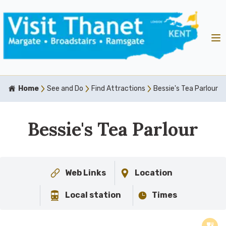
Home
See and Do
Find Attractions
Bessie's Tea Parlour
Bessie's Tea Parlour
Web Links
Location
Local station
Times