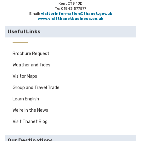
Kent CT9 1JD
Te: 01843 577577
Email:
visitorinformation@thanet.gov.uk
www.visitthanetbusiness.co.uk
Useful Links
Brochure Request
Weather and Tides
Visitor Maps
Group and Travel Trade
Learn English
We're in the News
Visit Thanet Blog
Our Destinations