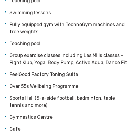
Teaching pool
Swimming lessons
Fully equipped gym with TechnoGym machines and
free weights
Teaching pool
Group exercise classes including Les Mills classes -
Fight Klub, Yoga, Body Pump, Active Aqua, Dance Fit
FeelGood Factory Toning Suite
Over 55s Wellbeing Programme
Sports Hall (5-a-side football, badminton, table
tennis and more)
Gymnastics Centre
Cafe