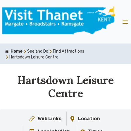
Home
See and Do
Find Attractions
Hartsdown Leisure Centre
Hartsdown Leisure
Centre
Web Links
Location