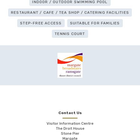
INDOOR / OUTDOOR SWIMMING POOL
RESTAURANT / CAFE / TEA SHOP / CATERING FACILITIES
STEP-FREE ACCESS
SUITABLE FOR FAMILIES
TENNIS COURT
Contact Us
Visitor Information Centre
The Droit House
Stone Pier
Margate