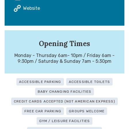
Website
Opening Times
Monday - Thursday 6am- 10pm / Friday 6am -
9:30pm / Saturday & Sunday 7am - 5:30pm
ACCESSIBLE PARKING
ACCESSIBLE TOILETS
BABY CHANGING FACILITIES
CREDIT CARDS ACCEPTED (NOT AMERICAN EXPRESS)
FREE CAR PARKING
GROUPS WELCOME
GYM / LEISURE FACILITIES