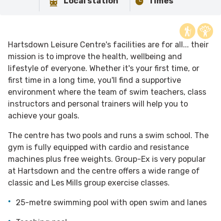
Local station
Times
Hartsdown Leisure Centre's facilities are for all... their
mission is to improve the health, wellbeing and
lifestyle of everyone. Whether it's your first time, or
first time in a long time, you'll find a supportive
environment where the team of swim teachers, class
instructors and personal trainers will help you to
achieve your goals.
The centre has two pools and runs a swim school. The
gym is fully equipped with cardio and resistance
machines plus free weights. Group-Ex is very popular
at Hartsdown and the centre offers a wide range of
classic and Les Mills group exercise classes.
25-metre swimming pool with open swim and lanes