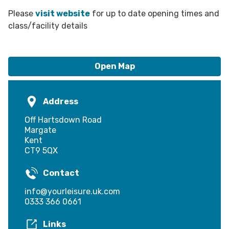
Please
visit website
for up to date opening times and
class/facility details
Open Map
Address
Off Hartsdown Road
Margate
Kent
CT9 5QX
Contact
info@yourleisure.uk.com
0333 366 0661
Links