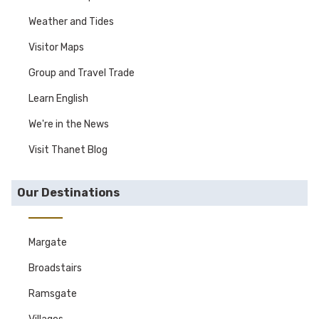
Weather and Tides
Visitor Maps
Group and Travel Trade
Learn English
We're in the News
Visit Thanet Blog
Our Destinations
Margate
Broadstairs
Ramsgate