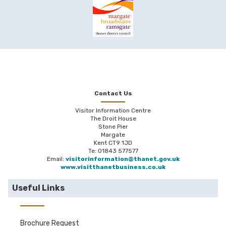
Contact Us
Visitor Information Centre
The Droit House
Stone Pier
Margate
Kent CT9 1JD
Te: 01843 577577
Email:
visitorinformation@thanet.gov.uk
www.visitthanetbusiness.co.uk
Useful Links
Brochure Request