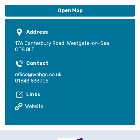
Open Map
Address
176 Canterbury Road, Westgate-on-Sea
CT8 8LT
Contact
office@wabgc.co.uk
01843 833905
Links
Website