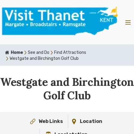
Home
See and Do
Find Attractions
Westgate and Birchington Golf Club
Westgate and Birchington
Golf Club
Web Links
Location