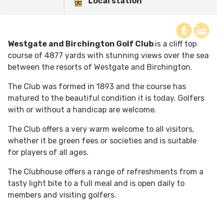
Local station
Westgate and Birchington Golf Club
is a cliff top
course of 4877 yards with stunning views over the sea
between the resorts of Westgate and Birchington.
The Club was formed in 1893 and the course has
matured to the beautiful condition it is today. Golfers
with or without a handicap are welcome.
The Club offers a very warm welcome to all visitors,
whether it be green fees or societies and is suitable
for players of all ages.
The Clubhouse offers a range of refreshments from a
tasty light bite to a full meal and is open daily to
members and visiting golfers.