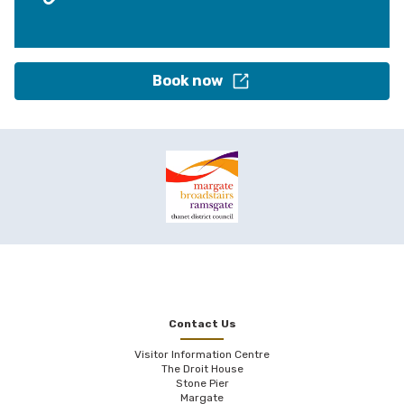
Book now
Contact Us
Visitor Information Centre
The Droit House
Stone Pier
Margate