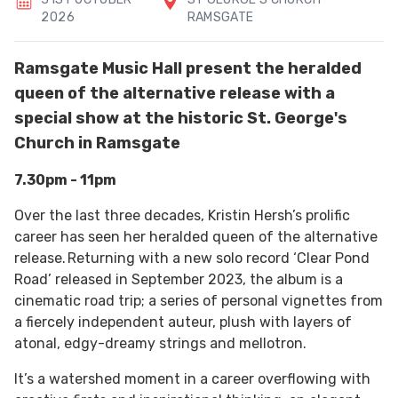
2026
RAMSGATE
Ramsgate Music Hall present the heralded
queen of the alternative release with a
special show at the historic St. George's
Church in Ramsgate
7.30pm - 11pm
Over the last three decades, Kristin Hersh’s prolific
career has seen her heralded queen of the alternative
release. Returning with a new solo record ‘Clear Pond
Road’ released in September 2023, the album is a
cinematic road trip; a series of personal vignettes from
a fiercely independent auteur, plush with layers of
atonal, edgy-dreamy strings and mellotron.
It’s a watershed moment in a career overflowing with