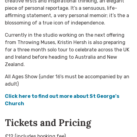
creative firsts and inspirational thinking, an elegant
piece of personal reportage. It’s a sensuous, life-
affirming statement, a very personal memoir; it’s the a
blossoming of a true icon of independence.
Currently in the studio working on the next offering
from Throwing Muses, Kristin Hersh is also preparing
for a three month solo tour to celebrate across the UK
and Ireland before heading to Australia and New
Zealand.
All Ages Show (under 16's must be accompanied by an
adult)
Click here to find out more about St George's
Church
Tickets and Pricing
£12 (includes booking fee)