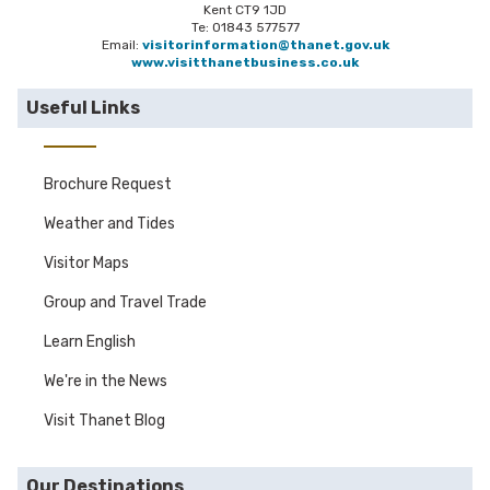
Kent CT9 1JD
Te: 01843 577577
Email:
visitorinformation@thanet.gov.uk
www.visitthanetbusiness.co.uk
Useful Links
Brochure Request
Weather and Tides
Visitor Maps
Group and Travel Trade
Learn English
We're in the News
Visit Thanet Blog
Our Destinations