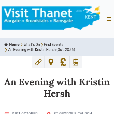
Home
What's On
Find Events
An Evening with Kristin Hersh (Oct 2026)
An Evening with Kristin
Hersh
31ST OCTOBER
ST GEORGE'S CHURCH