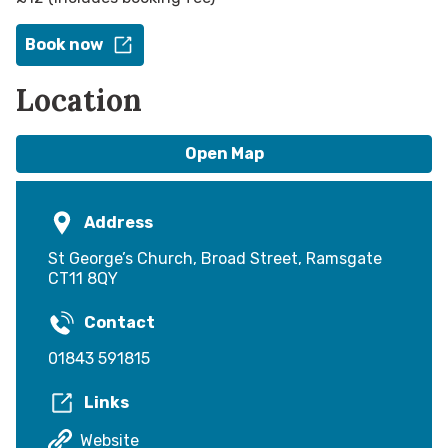
Book now
Location
Open Map
Address
St George’s Church, Broad Street, Ramsgate
CT11 8QY
Contact
01843 591815
Links
Website