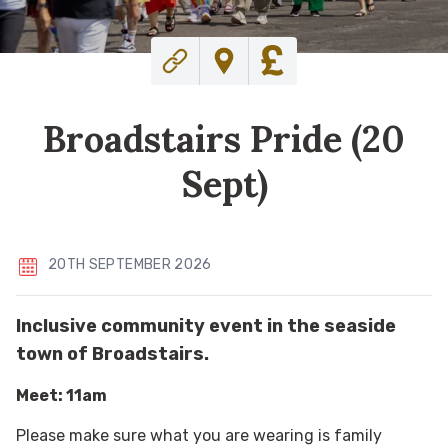
Broadstairs Pride (20
Sept)
20TH SEPTEMBER 2026
Inclusive community event in the seaside
town of Broadstairs.
Meet: 11am
Please make sure what you are wearing is family