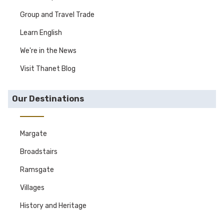
Group and Travel Trade
Learn English
We're in the News
Visit Thanet Blog
Our Destinations
Margate
Broadstairs
Ramsgate
Villages
History and Heritage