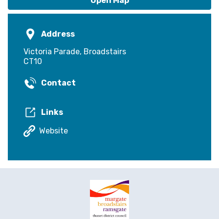
Open Map
Address
Victoria Parade, Broadstairs
CT10
Contact
Links
Website