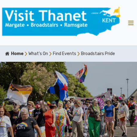
Home
What's On
Find Events
Broadstairs Pride