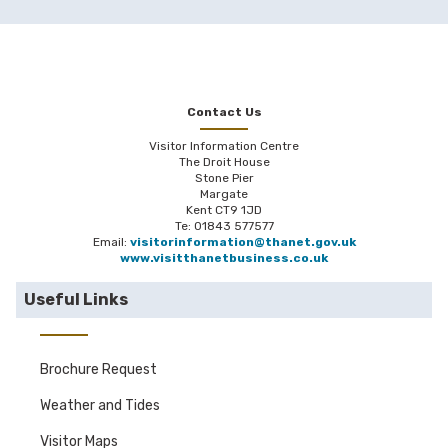
Contact Us
Visitor Information Centre
The Droit House
Stone Pier
Margate
Kent CT9 1JD
Te: 01843 577577
Email:
visitorinformation@thanet.gov.uk
www.visitthanetbusiness.co.uk
Useful Links
Brochure Request
Weather and Tides
Visitor Maps