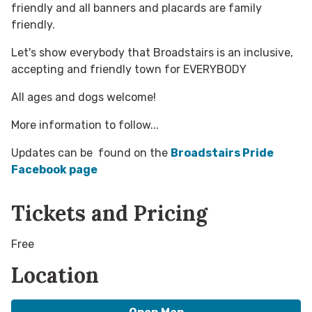
friendly and all banners and placards are family
friendly.
Let's show everybody that Broadstairs is an inclusive,
accepting and friendly town for EVERYBODY
All ages and dogs welcome!
More information to follow...
Updates can be found on the
Broadstairs Pride
Facebook page
Tickets and Pricing
Free
Location