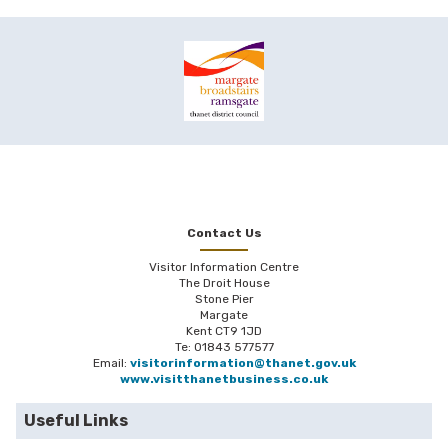
Contact Us
Visitor Information Centre
The Droit House
Stone Pier
Margate
Kent CT9 1JD
Te: 01843 577577
Email:
visitorinformation@thanet.gov.uk
www.visitthanetbusiness.co.uk
Useful Links