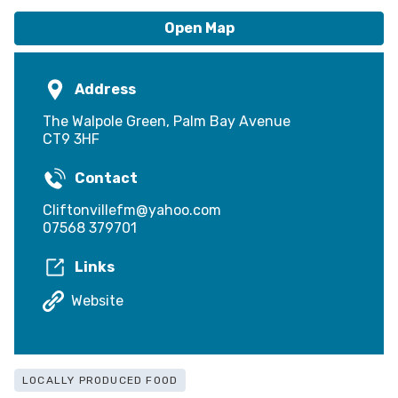
Open Map
Address
The Walpole Green, Palm Bay Avenue
CT9 3HF
Contact
Cliftonvillefm@yahoo.com
07568 379701
Links
Website
LOCALLY PRODUCED FOOD