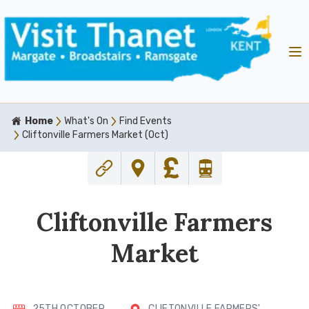
Home
What's On
Find Events
Cliftonville Farmers Market (Oct)
Cliftonville Farmers
Market
25TH OCTOBER
CLIFTONVILLE FARMERS'