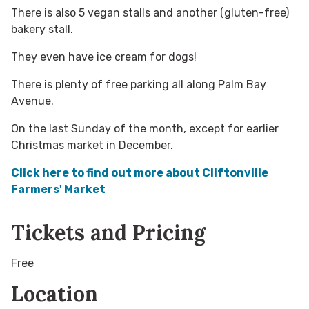
There is also 5 vegan stalls and another (gluten-free)
bakery stall.
They even have ice cream for dogs!
There is plenty of free parking all along Palm Bay
Avenue.
On the last Sunday of the month, except for earlier
Christmas market in December.
Click here to find out more about Cliftonville
Farmers' Market
Tickets and Pricing
Free
Location