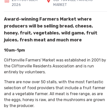
2026
MARKET
Award-winning Farmers Market where
producers will be selling bread, cheese,
honey, fruit, vegetables, wild game, fruit
juices, fresh meat and much more
10am-1pm
Cliftonville Farmers' Market was established in 2001 by
the Cliftonville Residents Association and is run
entirely by volunteers.
There are now over 50 stalls, with the most fantastic
selection of food providers that include a fruit farmer
and a vegetable farmer. All meat is free range, as are
the eggs, honey is raw, and the mushrooms are grown
by the producer.