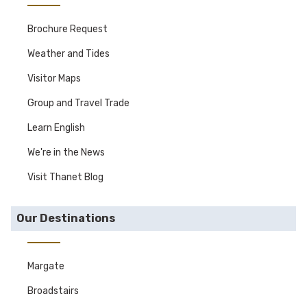
Brochure Request
Weather and Tides
Visitor Maps
Group and Travel Trade
Learn English
We're in the News
Visit Thanet Blog
Our Destinations
Margate
Broadstairs