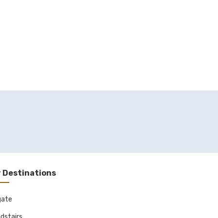
 Destinations
gate
dstairs