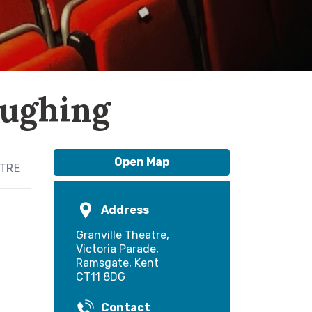
aughing
Open Map
ATRE
Address
Granville Theatre,
Victoria Parade,
Ramsgate, Kent
CT11 8DG
Contact