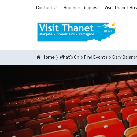
Contact Us
Brochure Request
Visit Thanet Bus
Home
What's On
Find Events
Gary Delane