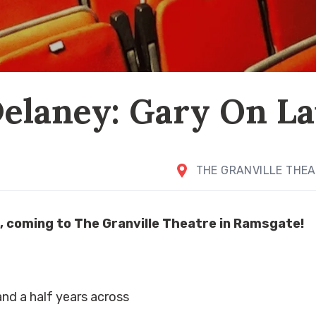
elaney: Gary On L
THE GRANVILLE THE
, coming to The Granville Theatre in Ramsgate!
and a half years across