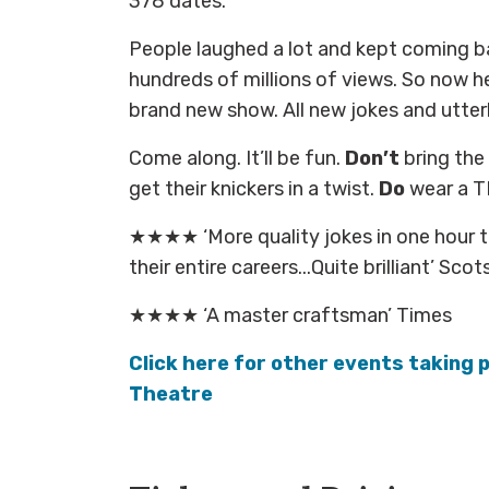
378 dates.
People laughed a lot and kept coming b
hundreds of millions of views. So now he’
brand new show. All new jokes and utterly
Come along. It’ll be fun.
Don’t
bring the 
get their knickers in a twist.
Do
wear a T
★★★★ ‘More quality jokes in one hour 
their entire careers...Quite brilliant’ Sc
★★★★ ‘A master craftsman’ Times
Click here for other events taking p
Theatre