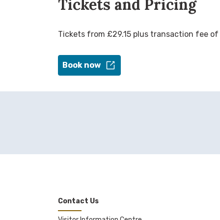
Tickets and Pricing
Tickets from £29.15 plus transaction fee of
Book now
Contact Us
Visitor Information Centre