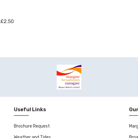
 £2.50
Useful Links
Our
Brochure Request
Mar
Weather and Tides
Broa