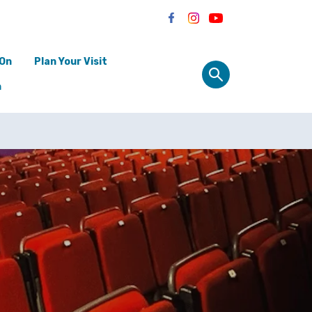
 On
Plan Your Visit
n