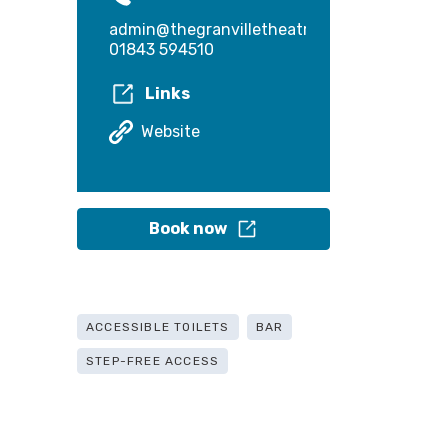
admin@thegranvilletheatre.com
01843 594510
Links
Website
Book now
ACCESSIBLE TOILETS
BAR
STEP-FREE ACCESS