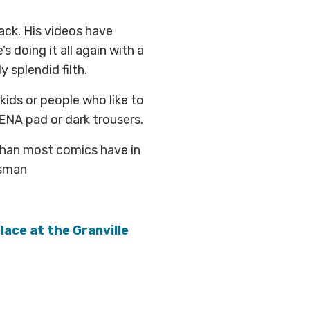
ack. His videos have
s doing it all again with a
 splendid filth.
kids or people who like to
ENA pad or dark trousers.
than most comics have in
otsman
lace at the Granville