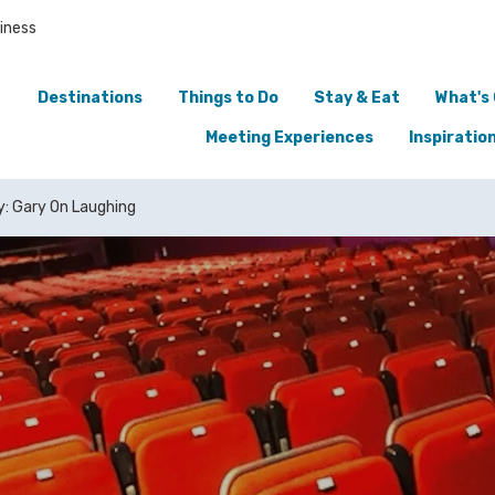
iness
Destinations
Things to Do
Stay & Eat
What's
Meeting Experiences
Inspiratio
y: Gary On Laughing