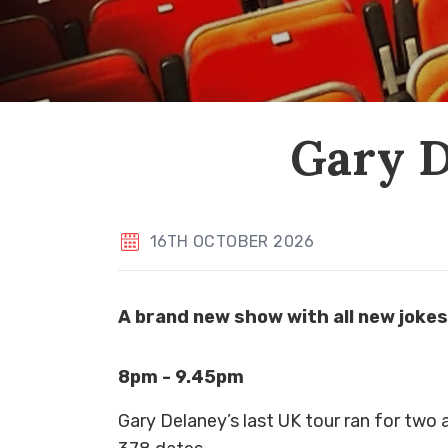
Gary D
16TH OCTOBER 2026
A brand new show with all new jokes
8pm - 9.45pm
Gary Delaney’s last UK tour ran for two 