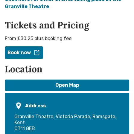
Granville Theatre
Tickets and Pricing
From £30.25 plus booking fee
Book now
Location
Open Map
Address
Granville Theatre, Victoria Parade, Ramsgate,
Kent
CT11 8EB