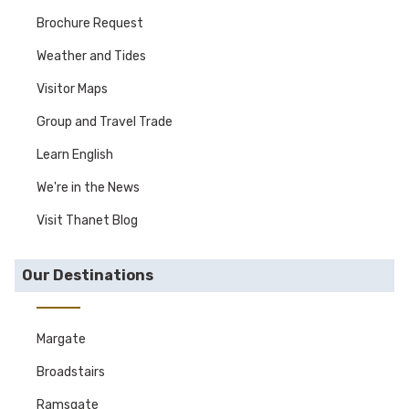
Brochure Request
Weather and Tides
Visitor Maps
Group and Travel Trade
Learn English
We're in the News
Visit Thanet Blog
Our Destinations
Margate
Broadstairs
Ramsgate