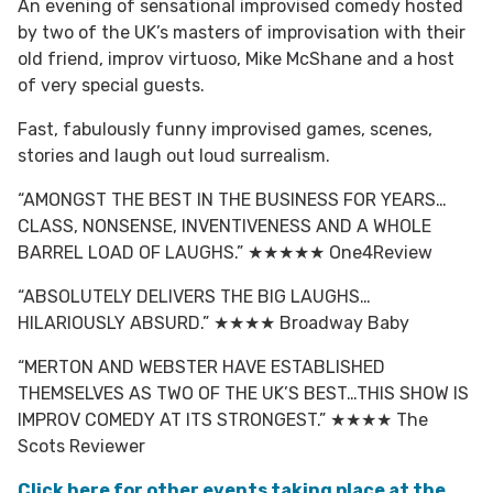
An evening of sensational improvised comedy hosted
by two of the UK’s masters of improvisation with their
old friend, improv virtuoso, Mike McShane and a host
of very special guests.
Fast, fabulously funny improvised games, scenes,
stories and laugh out loud surrealism.
“AMONGST THE BEST IN THE BUSINESS FOR YEARS…
CLASS, NONSENSE, INVENTIVENESS AND A WHOLE
BARREL LOAD OF LAUGHS.” ★★★★★ One4Review
“ABSOLUTELY DELIVERS THE BIG LAUGHS…
HILARIOUSLY ABSURD.” ★★★★ Broadway Baby
“MERTON AND WEBSTER HAVE ESTABLISHED
THEMSELVES AS TWO OF THE UK’S BEST…THIS SHOW IS
IMPROV COMEDY AT ITS STRONGEST.” ★★★★ The
Scots Reviewer
Click here for other events taking place at the