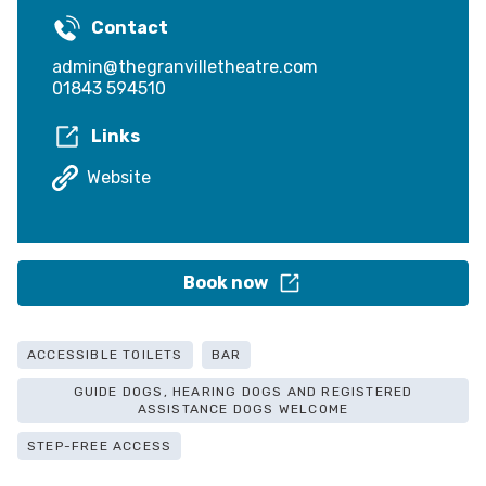
Contact
admin@thegranvilletheatre.com
01843 594510
Links
Website
Book now
ACCESSIBLE TOILETS
BAR
GUIDE DOGS, HEARING DOGS AND REGISTERED
ASSISTANCE DOGS WELCOME
STEP-FREE ACCESS