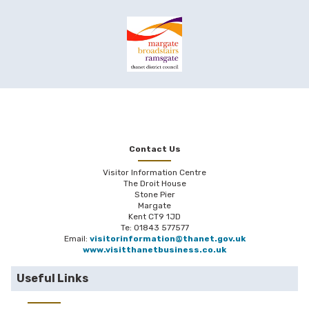
Contact Us
Visitor Information Centre
The Droit House
Stone Pier
Margate
Kent CT9 1JD
Te: 01843 577577
Email:
visitorinformation@thanet.gov.uk
www.visitthanetbusiness.co.uk
Useful Links