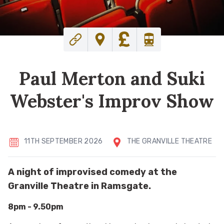
Paul Merton and Suki
Webster's Improv Show
11TH SEPTEMBER 2026
THE GRANVILLE THEATRE
A night of improvised comedy at the
Granville Theatre in Ramsgate.
8pm - 9.50pm