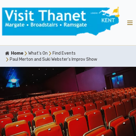
Home
What's On
Find Events
Paul Merton and Suki Webster's Improv Show