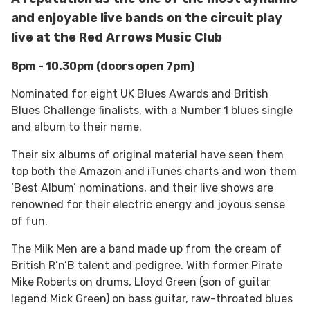
and enjoyable live bands on the circuit play
live at the Red Arrows Music Club
8pm - 10.30pm (doors open 7pm)
Nominated for eight UK Blues Awards and British
Blues Challenge finalists, with a Number 1 blues single
and album to their name.
Their six albums of original material have seen them
top both the Amazon and iTunes charts and won them
‘Best Album’ nominations, and their live shows are
renowned for their electric energy and joyous sense
of fun.
The Milk Men are a band made up from the cream of
British R’n’B talent and pedigree. With former Pirate
Mike Roberts on drums, Lloyd Green (son of guitar
legend Mick Green) on bass guitar, raw-throated blues