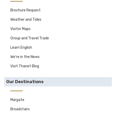
Brochure Request
Weather and Tides
Visitor Maps
Group and Travel Trade
Learn English
We're in the News
Visit Thanet Blog
Our Destinations
Margate
Broadstairs