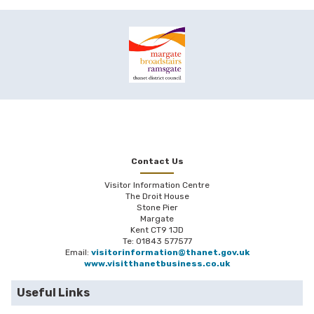
Contact Us
Visitor Information Centre
The Droit House
Stone Pier
Margate
Kent CT9 1JD
Te: 01843 577577
Email:
visitorinformation@thanet.gov.uk
www.visitthanetbusiness.co.uk
Useful Links