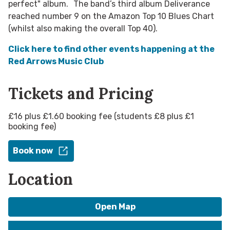
perfect" album. The band’s third album Deliverance
reached number 9 on the Amazon Top 10 Blues Chart
(whilst also making the overall Top 40).
Click here to find other events happening at the
Red Arrows Music Club
Tickets and Pricing
£16 plus £1.60 booking fee (students £8 plus £1
booking fee)
Book now
Location
Open Map