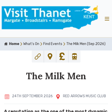
Home
What's On
Find Events
The Milk Men (Sep 2026)
The Milk Men
24TH SEPTEMBER 2026
RED ARROWS MUSIC CLUB
A reputation as the one of the most dynamic