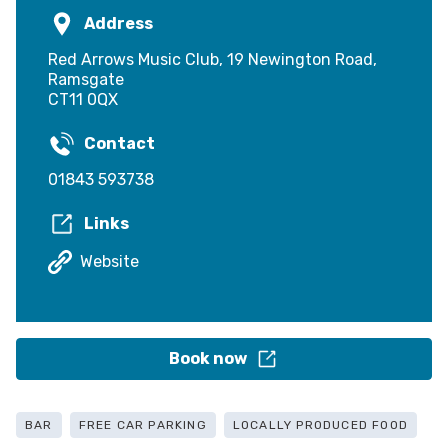
Address
Red Arrows Music Club, 19 Newington Road,
Ramsgate
CT11 0QX
Contact
01843 593738
Links
Website
Book now
BAR
FREE CAR PARKING
LOCALLY PRODUCED FOOD