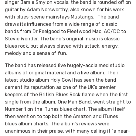
singer Jamie Smy on vocals, the band is rounded off on
guitar by Adam Norsworthy, also known for his work
with blues-scene mainstays Mustangs. The band
draws its influences from a wide range of classic
bands from Dr Feelgood to Fleetwood Mac, AC/DC to
Stevie Wonder. The band's original music is classic
blues rock, but always played with attack, energy,
melody and a sense of fun.
The band has released five hugely-acclaimed studio
albums of original material and a live album. Their
latest studio album Holy Cow! has seen the band
cement its reputation as one of the UK’s premier
keepers of the British Blues Rock flame when the first
single from the album, One Man Band, went straight to
Number 1 on the iTunes blues chart. The album itself
then went on to top both the Amazon and iTunes
blues album charts. The album's reviews were
unanimous in their praise, with many calling it "a near-