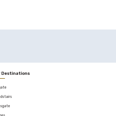
 Destinations
gate
dstairs
sgate
ages