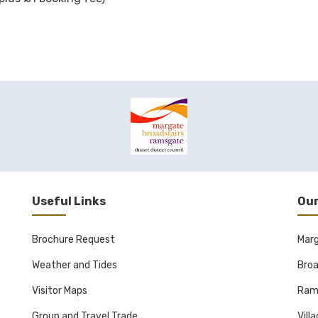
Useful Links
Our
Brochure Request
Mar
Weather and Tides
Broa
Visitor Maps
Ram
Group and Travel Trade
Vill