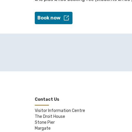
Book now
Contact Us
Visitor Information Centre
The Droit House
Stone Pier
Margate