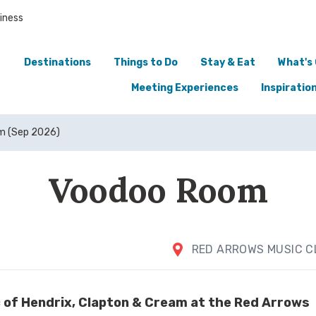
iness
Destinations
Things to Do
Stay & Eat
What's
Meeting Experiences
Inspiratio
m (Sep 2026)
Voodoo Room
RED ARROWS MUSIC C
c of Hendrix, Clapton & Cream at the Red Arrows