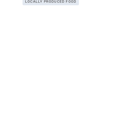
LOCALLY PRODUCED FOOD