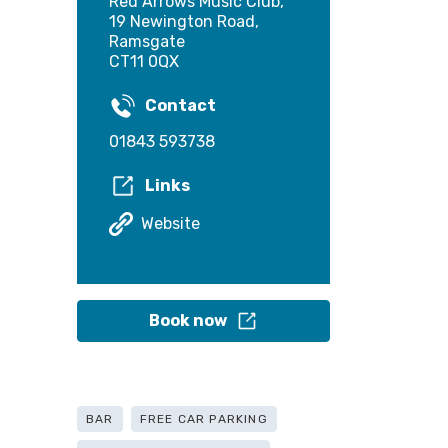
Red Arrows Music Club,
19 Newington Road,
Ramsgate
CT11 0QX
Contact
01843 593738
Links
Website
Book now
BAR
FREE CAR PARKING