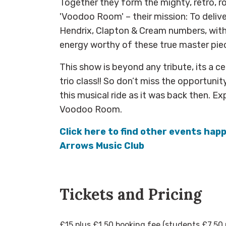
Together they form the mighty, retro, r
'Voodoo Room' – their mission: To delive
Hendrix, Clapton & Cream numbers, with
energy worthy of these true master pie
This show is beyond any tribute, its a c
trio class!! So don’t miss the opportunity
this musical ride as it was back then. E
Voodoo Room.
Click here to find other events hap
Arrows Music Club
Tickets and Pricing
£15 plus £1.50 booking fee (students £7.50 