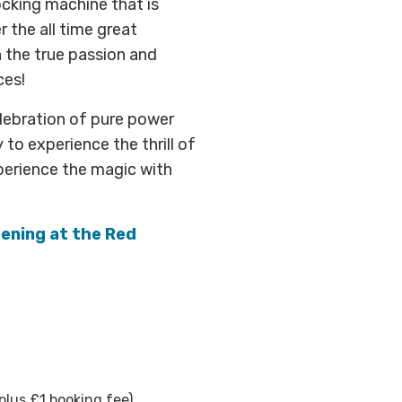
ocking machine that is
r the all time great
 the true passion and
ces!
elebration of pure power
 to experience the thrill of
xperience the magic with
pening at the Red
plus £1 booking fee)