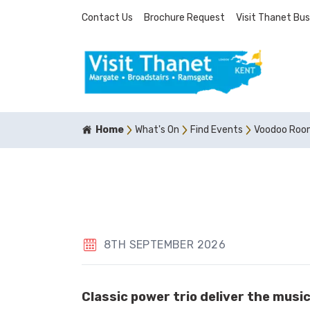
Contact Us
Brochure Request
Visit Thanet Bus
Home
What's On
Find Events
Voodoo Roo
8TH SEPTEMBER 2026
Classic power trio deliver the musi