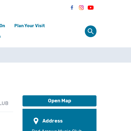
 On
Plan Your Visit
n
Open Map
LUB
Address