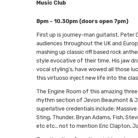
Music Club
8pm - 10.30pm (doors open 7pm)
​First up is journey-man guitarist, Peter O
audiences throughout the UK and Europe
mashing up classic riff based rock anth
style evocative of their time. His jaw d
vocal styling’s, have wowed all those l
this virtuoso inject new life into the cla
The Engine Room of this amazing three-
rhythm section of Jevon Beaumont & Jo
superlative credentials include: Massive
Sting, Thunder, Bryan Adams, Fish, Ste
etc etc… not to mention Eric Clapton, 