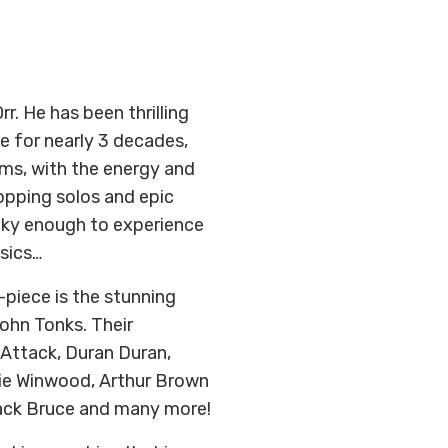
rr. He has been thrilling
 for nearly 3 decades,
ems, with the energy and
ropping solos and epic
ucky enough to experience
ssics…
piece is the stunning
hn Tonks. Their
 Attack, Duran Duran,
vie Winwood, Arthur Brown
Jack Bruce and many more!