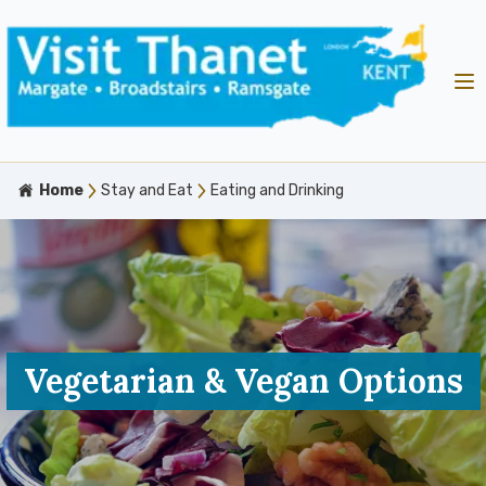
Home
Stay and Eat
Eating and Drinking
Vegetarian & Vegan Options