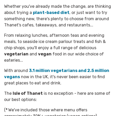
Whether you've already made the change, are thinking
about trying a
plant-based diet
, or just want to try
something new, there's plenty to choose from around
Thanet's cafes, takeaways, and restaurants...
From relaxing lunches, afternoon teas and evening
meals, to seaside ice cream parlour treats and fish &
chip shops, you'll enjoy a full range of delicious
vegetarian
and
vegan
food in our wide choice of
eateries...
With around
3.1 million vegetarians
and
2.5 million
vegans
now in the UK, it's never been easier to find
great places to eat and drink.
The
Isle of Thanet
is no exception - here are some of
our best options:
(
*
We've included those where menu offers