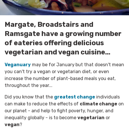
Margate, Broadstairs and
Ramsgate have a growing number
of eateries offering delicious
vegetarian and vegan cuisine...
Veganuary
may be for January
but that doesn't mean
you can't try a vegan or vegetarian diet, or even
increase the number of plant-based meals you eat,
throughout the year...
Did you know that the
greatest change
individuals
can make to reduce the effects of
climate change
on
our planet - and help to fight poverty, hunger, and
inequality globally - is to become
vegetarian
or
vegan
?