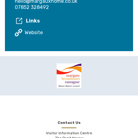
hello@margauxhome.co.uk
07852 328492
Links
Website
Contact Us
Visitor Information Centre