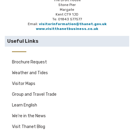
The Droit House
Stone Pier
Margate
Kent CT9 1JD
Te: 01843 577577
Email:
visitorinformation@thanet.gov.uk
www.visitthanetbusiness.co.uk
Useful Links
Brochure Request
Weather and Tides
Visitor Maps
Group and Travel Trade
Learn English
We're in the News
Visit Thanet Blog