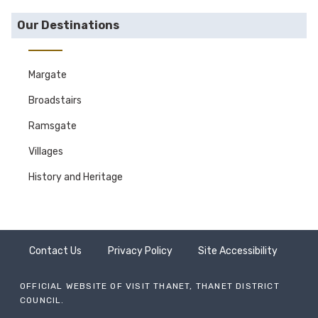
Our Destinations
Margate
Broadstairs
Ramsgate
Villages
History and Heritage
Contact Us
Privacy Policy
Site Accessibility
OFFICIAL WEBSITE OF VISIT THANET, THANET DISTRICT
COUNCIL.