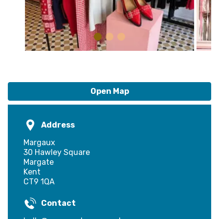
Open Map
Address
Margaux
30 Hawley Square
Margate
Kent
CT9 1QA
Contact