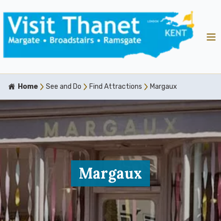
Home
See and Do
Find Attractions
Margaux
Margaux