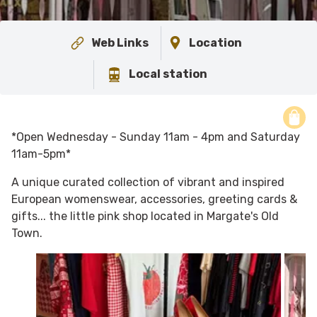
Web Links
Location
Local station
*Open Wednesday - Sunday 11am - 4pm and Saturday
11am-5pm*
A unique curated collection of vibrant and inspired
European womenswear, accessories, greeting cards &
gifts... the little pink shop located in Margate's Old
Town.