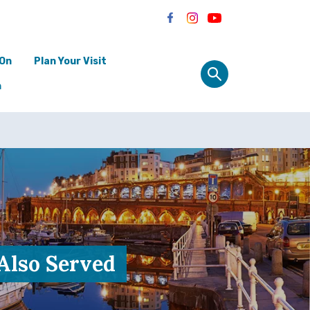
 On
Plan Your Visit
n
 Also Served