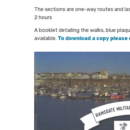
The sections are one-way routes and l
2 hours
A booklet detailing the walks, blue plaq
available.
To download a copy please 