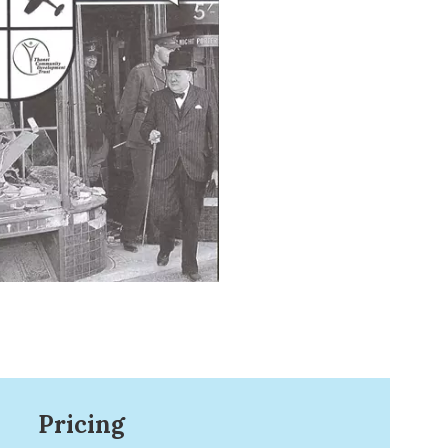
Pricing