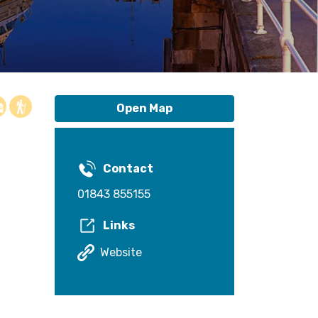
Open Map
Contact
01843 855155
Links
Website