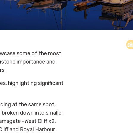
howcase some of the most
 historic importance
and
rs.
s, highlighting significant
nding at the same spot,
be broken down into smaller
amsgate -West Cliff x2,
liff and Royal Harbour