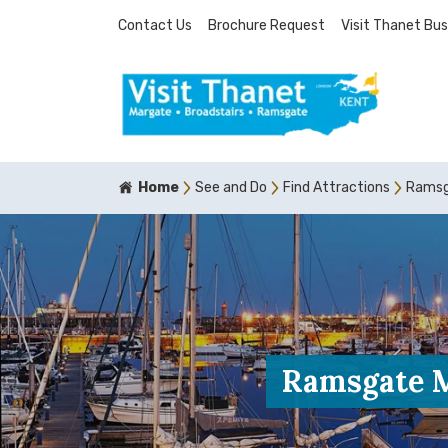
Contact Us
Brochure Request
Visit Thanet Bus
Home
See and Do
Find Attractions
Ramsga
Ramsgate Mi