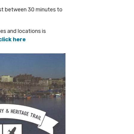
ast between 30 minutes to
ues and locations is
click here