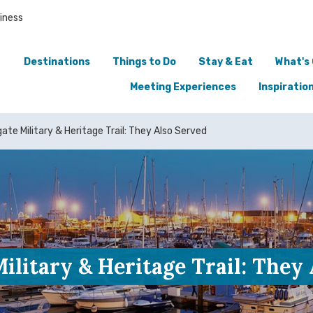
iness
Destinations
Things to Do
Stay & Eat
What's
Meeting Experiences
Inspiratio
te Military & Heritage Trail: They Also Served
litary & Heritage Trail: They