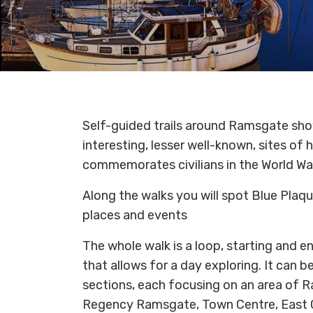
Self-guided trails around Ramsgate s
interesting, lesser well-known, sites of
commemorates civilians in the World Wa
Along the walks you will spot Blue Plaque
places and events
The whole walk is a loop, starting and e
that allows for a day exploring. It can 
sections, each focusing on an area of R
Regency Ramsgate, Town Centre, East C