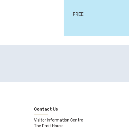
FREE
Contact Us
Visitor Information Centre
The Droit House