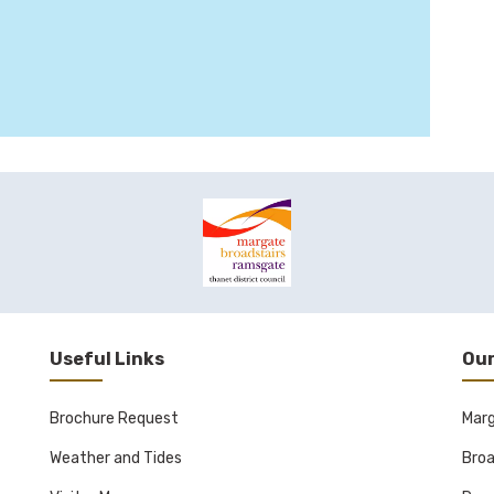
Useful Links
Our
Brochure Request
Mar
Weather and Tides
Broa