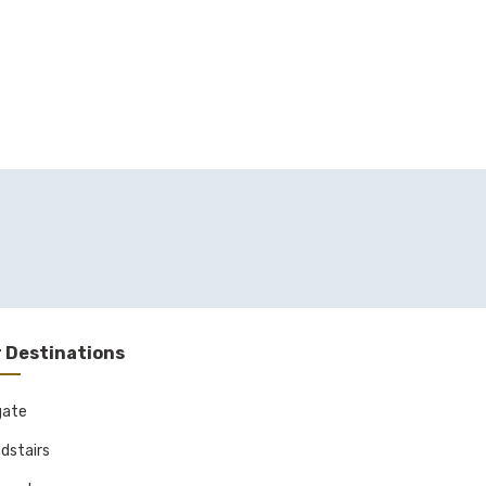
 Destinations
gate
dstairs