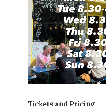
Tickets and Pricing