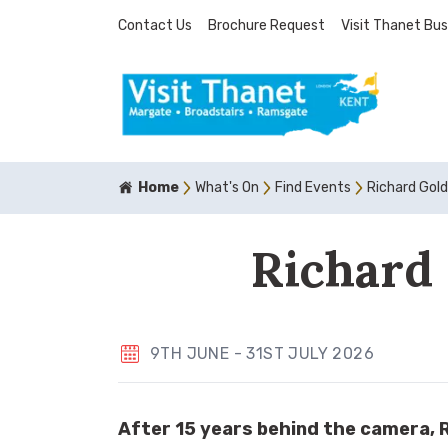
Contact Us
Brochure Request
Visit Thanet Bus
Home
What's On
Find Events
Richard Gol
Richard 
9TH JUNE - 31ST JULY 2026
After 15 years behind the camera, Ri