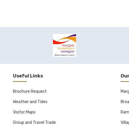
Useful Links
Our
Brochure Request
Mar
Weather and Tides
Broa
Visitor Maps
Ram
Group and Travel Trade
Vill