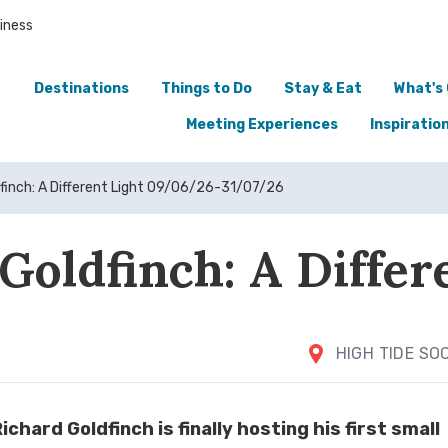
iness
Destinations
Things to Do
Stay & Eat
What's
Meeting Experiences
Inspiratio
dfinch: A Different Light 09/06/26-31/07/26
Goldfinch: A Differ
HIGH TIDE SO
chard Goldfinch is finally hosting his first small