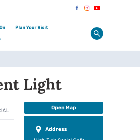
 On
Plan Your Visit
n
ent Light
Open Map
CIAL
Address