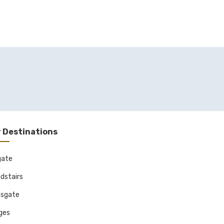
 Destinations
gate
dstairs
sgate
ages