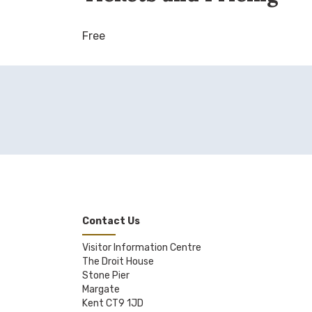
Free
Contact Us
Visitor Information Centre
The Droit House
Stone Pier
Margate
Kent CT9 1JD