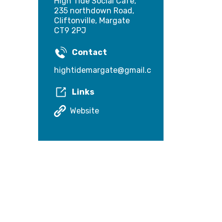
High Tide Social Cafe,
235 northdown Road,
Cliftonville, Margate
CT9 2PJ
Contact
hightidemargate@gmail.com
Links
Website