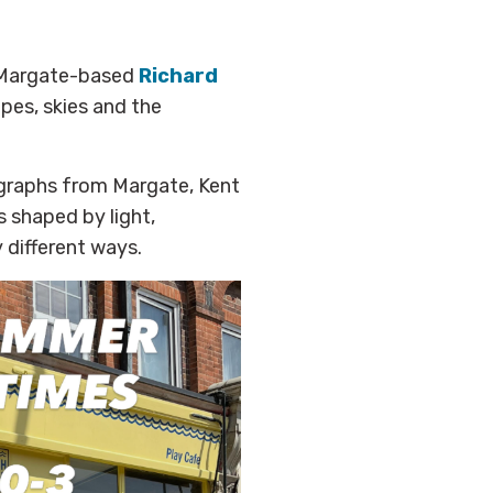
Margate-based
Richard
pes, skies and the
ographs from Margate, Kent
s shaped by light,
 different ways.