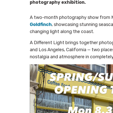
photography exhibition.
A two-month photography show from 
Goldfinch
, showcasing stunning seasca
changing light along the coast.
A Different Light brings together phot
and Los Angeles, California — two place
nostalgia and atmosphere in completely