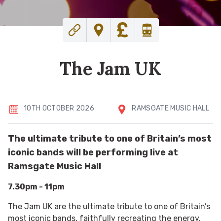
The Jam UK
10TH OCTOBER 2026
RAMSGATE MUSIC HALL
The ultimate tribute to one of Britain’s most
iconic bands will be performing live at
Ramsgate Music Hall
7.30pm - 11pm
The Jam UK are the ultimate tribute to one of Britain’s
most iconic bands, faithfully recreating the energy,