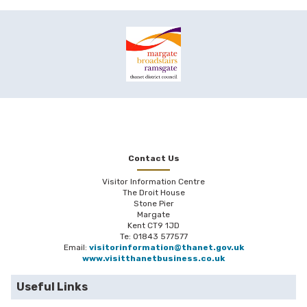
Contact Us
Visitor Information Centre
The Droit House
Stone Pier
Margate
Kent CT9 1JD
Te: 01843 577577
Email:
visitorinformation@thanet.gov.uk
www.visitthanetbusiness.co.uk
Useful Links