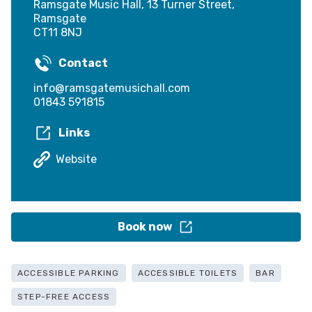
Ramsgate Music Hall, 13 Turner Street,
Ramsgate
CT11 8NJ
Contact
info@ramsgatemusichall.com
01843 591815
Links
Website
Book now
ACCESSIBLE PARKING
ACCESSIBLE TOILETS
BAR
STEP-FREE ACCESS