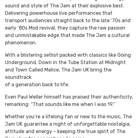
sound and style of The Jam at their explosive best.
Delivering powerhouse live performances that
transport audiences straight back to the late ’70s and
early ’80s Mod revival, they capture the raw passion
and unmistakable edge that made The Jam a cultural
phenomenon.
With a blistering setlist packed with classics like Going
Underground, Down in the Tube Station at Midnight
and Town Called Malice, The Jam UK bring the
soundtrack
of a generation back to life.
Even Paul Weller himself has praised their authenticity,
remarking: “That sounds like me when I was 19.”
Whether you’re a lifelong fan or new to the music, The
Jam UK guarantee a night of unforgettable nostalgia,
attitude and energy – keeping the true spirit of The