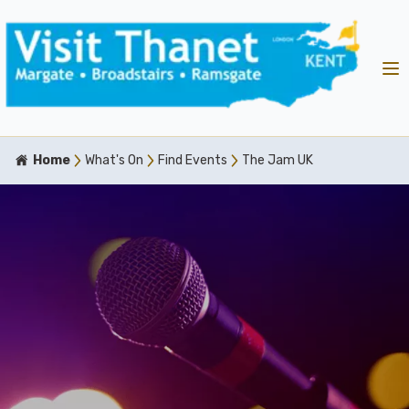
Home
What's On
Find Events
The Jam UK