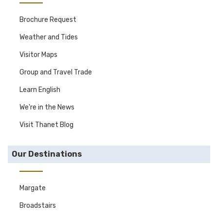
Brochure Request
Weather and Tides
Visitor Maps
Group and Travel Trade
Learn English
We're in the News
Visit Thanet Blog
Our Destinations
Margate
Broadstairs