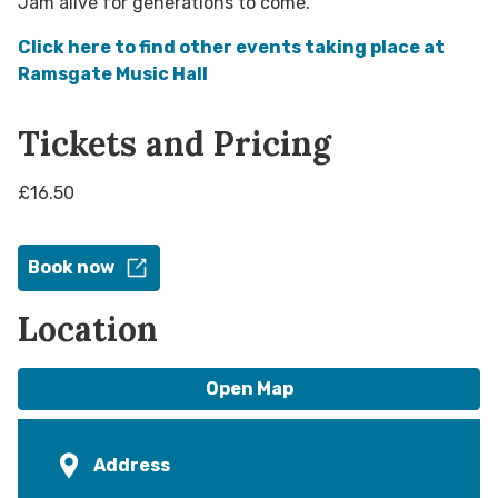
Jam alive for generations to come.
Click here to find other events taking place at
Ramsgate Music Hall​
Tickets and Pricing
£16.50
Book now
Location
Open Map
Address