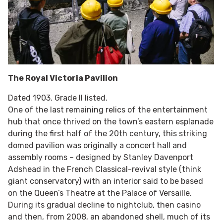
The Royal Victoria Pavilion
Dated 1903. Grade II listed.
One of the last remaining relics of the entertainment
hub that once thrived on the town’s eastern esplanade
during the first half of the 20th century, this striking
domed pavilion was originally a concert hall and
assembly rooms – designed by Stanley Davenport
Adshead in the French Classical-revival style (think
giant conservatory) with an interior said to be based
on the Queen’s Theatre at the Palace of Versaille.
During its gradual decline to nightclub, then casino
and then, from 2008, an abandoned shell, much of its