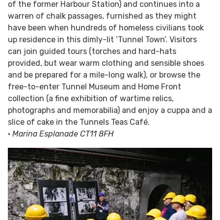
of the former Harbour Station) and continues into a
warren of chalk passages, furnished as they might
have been when hundreds of homeless civilians took
up residence in this dimly-lit ’Tunnel Town’. Visitors
can join guided tours (torches and hard-hats
provided, but wear warm clothing and sensible shoes
and be prepared for a mile-long walk), or browse the
free-to-enter Tunnel Museum and Home Front
collection (a fine exhibition of wartime relics,
photographs and memorabilia) and enjoy a cuppa and a
slice of cake in the Tunnels Teas Café.
•
Marina Esplanade CT11 8FH