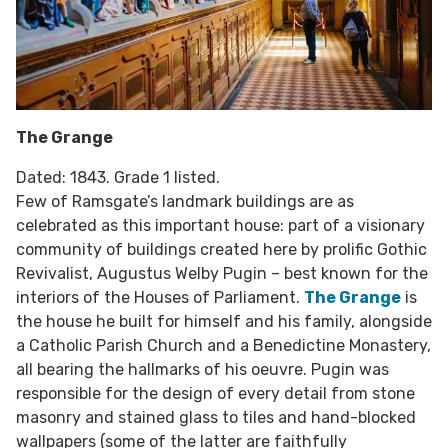
The Grange
Dated: 1843. Grade 1 listed.
Few of Ramsgate’s landmark buildings are as
celebrated as this important house: part of a visionary
community of buildings created here by prolific Gothic
Revivalist, Augustus Welby Pugin – best known for the
interiors of the Houses of Parliament.
The Grange
is
the house he built for himself and his family, alongside
a Catholic Parish Church and a Benedictine Monastery,
all bearing the hallmarks of his oeuvre. Pugin was
responsible for the design of every detail from stone
masonry and stained glass to tiles and hand-blocked
wallpapers (some of the latter are faithfully