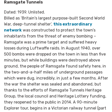
Ramsgate Tunnels
Dated: 1939. Unlisted.
Billed as ‘Britain's largest purpose-built Second World
War, deep-tunnel shelter’,
this extraordinary
network
was constructed to protect the town’s
inhabitants from the threat of enemy bombing –
Ramsgate was a prime target and suffered heavy
losses during Luftwaffe raids. In August 1940, over
500 bombs were dropped on the town in less than five
minutes, but while buildings were destroyed above
ground, the people of Ramsgate found safety here, in
the two-and-a-half miles of underground passages
which were dug, incredibly, in just a few months. After
the war the shelter was sealed and abandoned, but
thanks to the efforts of Ramsgate Tunnels Heritage
Group, the local council and Heritage Lottery funding,
they reopened to the public in 2014. A 90-minute
Explorer tour, begins in a Victorian railway tunnel (part