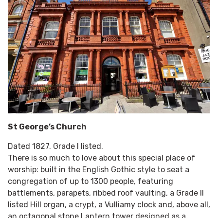
St George’s Church
Dated 1827. Grade I listed.
There is so much to love about this special place of
worship: built in the English Gothic style to seat a
congregation of up to 1300 people, featuring
battlements, parapets, ribbed roof vaulting, a Grade II
listed Hill organ, a crypt, a Vulliamy clock and, above all,
an octagonal stone Lantern tower designed as a