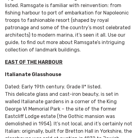
listed. Ramsgate is familiar with reinvention: from
fishing harbour to port of embarkation for Napoleonic
troops to fashionable resort (shaped by royal
patronage and some of the country’s most celebrated
architects) to modern marina, it’s seen it all. Use our
guide, to find out more about Ramsgate’s intriguing
collection of landmark buildings.
EAST OF THE HARBOUR
Italianate Glasshouse
Dated: Early 19th century. Grade II* listed.
This delicate glass and cast-iron beauty, is set in
walled Italianate gardens in a corner of the King
George VI Memorial Park – the site of the former
Eastcliff Lodge estate (the Gothic mansion was
demolished in 1954). It’s not local, and it’s certainly not
Italian: originally, built for Bretton Hall in Yorkshire, the