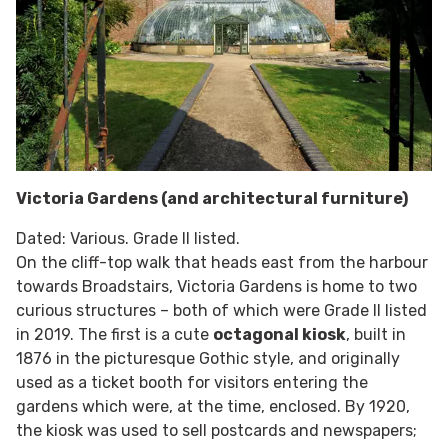
Victoria Gardens (and architectural furniture)
Dated: Various. Grade II listed.
On the cliff-top walk that heads east from the harbour
towards Broadstairs, Victoria Gardens is home to two
curious structures – both of which were Grade II listed
in 2019. The first is a cute
octagonal kiosk
, built in
1876 in the picturesque Gothic style, and originally
used as a ticket booth for visitors entering the
gardens which were, at the time, enclosed. By 1920,
the kiosk was used to sell postcards and newspapers;