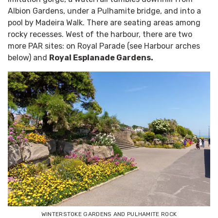
Albion Gardens, under a Pulhamite bridge, and into a
pool by Madeira Walk. There are seating areas among
rocky recesses. West of the harbour, there are two
more PAR sites: on Royal Parade (see Harbour arches
below) and
Royal Esplanade Gardens.
WINTERSTOKE GARDENS AND PULHAMITE ROCK