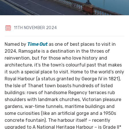
11TH NOVEMBER 2024
Named by
Time Out
as one of best places to visit in
2024, Ramsgate is a destination in the throes of
reinvention, but for those who love history and
architecture, it’s the town’s colourful past that makes
it such a special place to visit. Home to the world’s only
Royal Harbour (a status granted by George IV in 1821),
the Isle of Thanet town boasts hundreds of listed
buildings: rows of handsome Regency terraces rub
shoulders with landmark churches, Victorian pleasure
gardens, war-time tunnels, maritime buildings and
some curiosities (like an artificial gorge and a 1950s
concrete fountain). The harbour itself – recently
upgraded to A National Heritage Harbour – is Grade II*