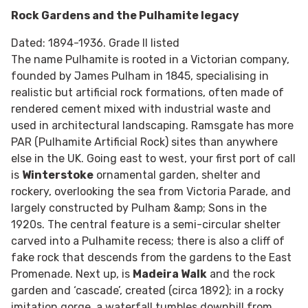
Rock Gardens and the Pulhamite legacy
Dated: 1894-1936. Grade II listed
The name Pulhamite is rooted in a Victorian company,
founded by James Pulham in 1845, specialising in
realistic but artificial rock formations, often made of
rendered cement mixed with industrial waste and
used in architectural landscaping. Ramsgate has more
PAR (Pulhamite Artificial Rock) sites than anywhere
else in the UK. Going east to west, your first port of call
is
Winterstoke
ornamental garden, shelter and
rockery, overlooking the sea from Victoria Parade, and
largely constructed by Pulham &amp; Sons in the
1920s. The central feature is a semi-circular shelter
carved into a Pulhamite recess; there is also a cliff of
fake rock that descends from the gardens to the East
Promenade. Next up, is
Madeira Walk
and the rock
garden and ‘cascade’, created (circa 1892); in a rocky
imitation gorge, a waterfall tumbles downhill from