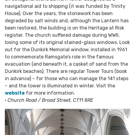
navigational aid to shipping (it was funded by Trinity
House). Over the years, the stonework has been
degraded by salt winds and, although the Lantern has
been restored, the building is on the Heritage at Risk
register. The church suffered damage during WWII,
losing some of its original stained-glass windows. Look
out for the Dunkirk Memorial window, installed in 1961
to commemorate Ramsgate’s role in the famous
evacuation (and beneath it, a casket of sand from the
Dunkirk beaches). There are regular Tower Tours (book
in advance) – for those who can manage the 141 steps
– and the tower is illuminated in winter. Visit the
website
for more information.
•
Church Road / Broad Street, CT11 8RE