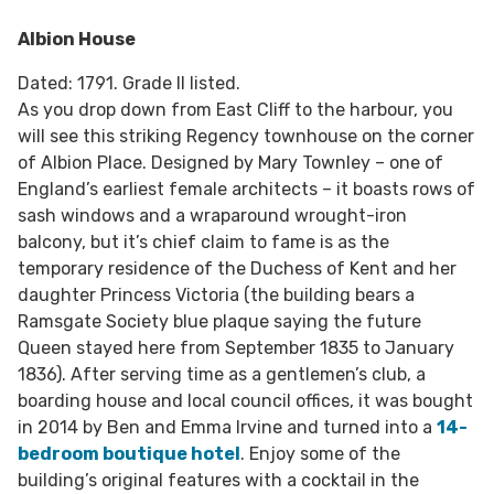
Albion House
Dated: 1791. Grade II listed.
As you drop down from East Cliff to the harbour, you
will see this striking Regency townhouse on the corner
of Albion Place. Designed by Mary Townley – one of
England’s earliest female architects – it boasts rows of
sash windows and a wraparound wrought-iron
balcony, but it’s chief claim to fame is as the
temporary residence of the Duchess of Kent and her
daughter Princess Victoria (the building bears a
Ramsgate Society blue plaque saying the future
Queen stayed here from September 1835 to January
1836). After serving time as a gentlemen’s club, a
boarding house and local council offices, it was bought
in 2014 by Ben and Emma Irvine and turned into a
14-
bedroom boutique hotel
. Enjoy some of the
building’s original features with a cocktail in the