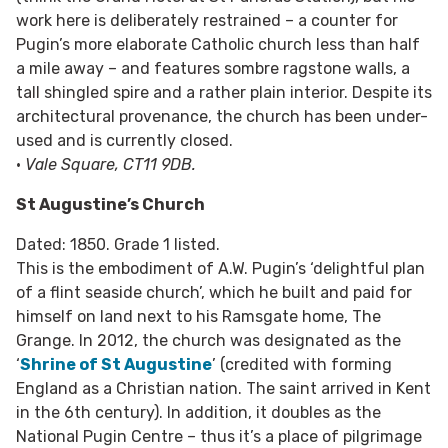
work here is deliberately restrained – a counter for
Pugin’s more elaborate Catholic church less than half
a mile away – and features sombre ragstone walls, a
tall shingled spire and a rather plain interior. Despite its
architectural provenance, the church has been under-
used and is currently closed.
•
Vale Square, CT11 9DB.
St Augustine’s Church
Dated: 1850. Grade 1 listed.
This is the embodiment of A.W. Pugin’s ‘delightful plan
of a flint seaside church’, which he built and paid for
himself on land next to his Ramsgate home, The
Grange. In 2012, the church was designated as the
‘
Shrine of St Augustine
’ (credited with forming
England as a Christian nation. The saint arrived in Kent
in the 6th century). In addition, it doubles as the
National Pugin Centre – thus it’s a place of pilgrimage