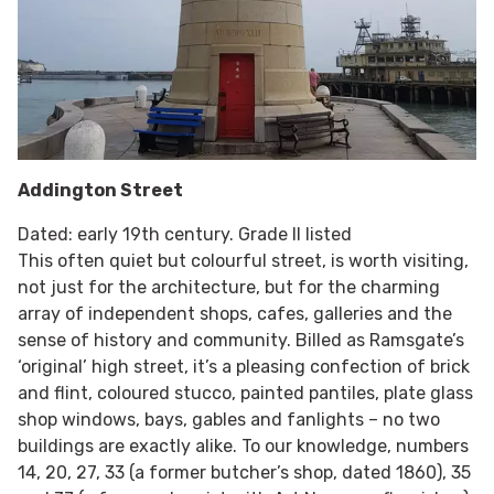
Addington Street
Dated: early 19th century. Grade II listed
This often quiet but colourful street, is worth visiting,
not just for the architecture, but for the charming
array of independent shops, cafes, galleries and the
sense of history and community. Billed as Ramsgate’s
‘original’ high street, it’s a pleasing confection of brick
and flint, coloured stucco, painted pantiles, plate glass
shop windows, bays, gables and fanlights – no two
buildings are exactly alike. To our knowledge, numbers
14, 20, 27, 33 (a former butcher’s shop, dated 1860), 35