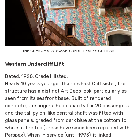
THE GRANGE STAIRCASE. CREDIT LESLEY GILLILAN
Western Undercliff Lift
Dated: 1928. Grade II listed.
Nearly 10 years younger than its East Cliff sister, the
structure has a distinct Art Deco look, particularly as
seen from its seafront base. Built of rendered
concrete, the original had capacity for 20 passengers
and the tall pylon-like central shaft was fitted with
glass panels, graded from dark blue at the bottom to
white at the top (these have since been replaced with
Perspex). When in service (until 1993), it linked