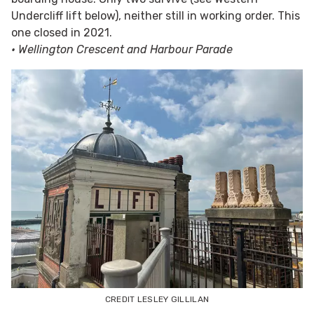
Undercliff lift below), neither still in working order. This
one closed in 2021.
• Wellington Crescent and Harbour Parade
CREDIT LESLEY GILLILAN