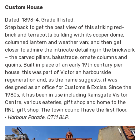
Custom House
Dated: 1893-4. Grade II listed.
Step back to get the best view of this striking red-
brick and terracotta building with its copper dome,
columned lantern and weather van; and then get
closer to admire the intricate detailing in the brickwork
– the carved pillars, balustrade, ornate columns and
quoins. Built in place of an early 19th century pier
house, this was part of Victorian harbourside
regeneration and, as the name suggests, it was
designed as an office for Customs & Excise. Since the
1980s, it has been in use including Ramsgate Visitor
Centre, various eateries, gift shop and home to the
RNLI gift shop. The town council have the first floor.
•
Harbour Parade, CT11 8LP.