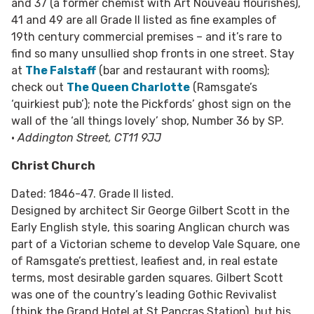
and 37 (a former chemist with Art Nouveau flourishes),
41 and 49 are all Grade II listed as fine examples of
19th century commercial premises – and it’s rare to
find so many unsullied shop fronts in one street. Stay
at
The Falstaff
(bar and restaurant with rooms);
check out
The Queen Charlotte
(Ramsgate’s
‘quirkiest pub’); note the Pickfords’ ghost sign on the
wall of the ‘all things lovely’ shop, Number 36 by SP.
•
Addington Street, CT11 9JJ
Christ Church
Dated: 1846-47. Grade II listed.
Designed by architect Sir George Gilbert Scott in the
Early English style, this soaring Anglican church was
part of a Victorian scheme to develop Vale Square, one
of Ramsgate’s prettiest, leafiest and, in real estate
terms, most desirable garden squares. Gilbert Scott
was one of the country’s leading Gothic Revivalist
(think the Grand Hotel at St Pancras Station), but his