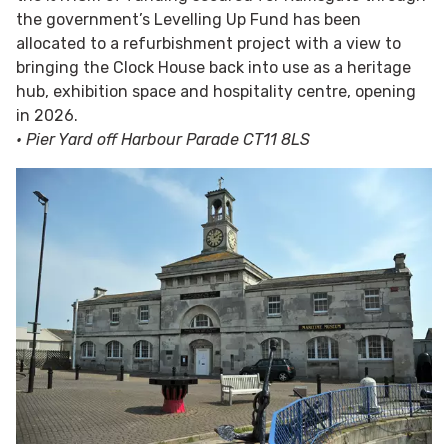
the government’s Levelling Up Fund has been
allocated to a refurbishment project with a view to
bringing the Clock House back into use as a heritage
hub, exhibition space and hospitality centre, opening
in 2026.
• Pier Yard off Harbour Parade CT11 8LS