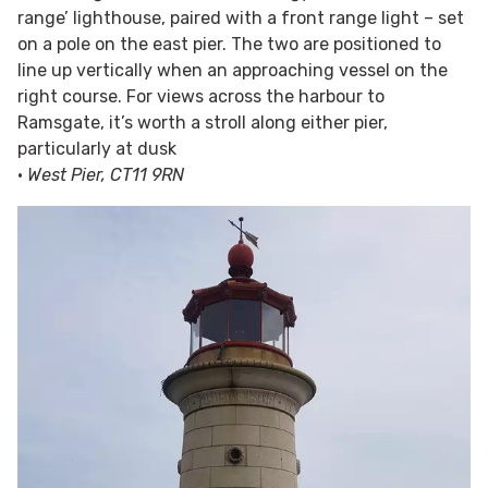
range’ lighthouse, paired with a front range light – set
on a pole on the east pier. The two are positioned to
line up vertically when an approaching vessel on the
right course. For views across the harbour to
Ramsgate, it’s worth a stroll along either pier,
particularly at dusk
•
West Pier, CT11 9RN