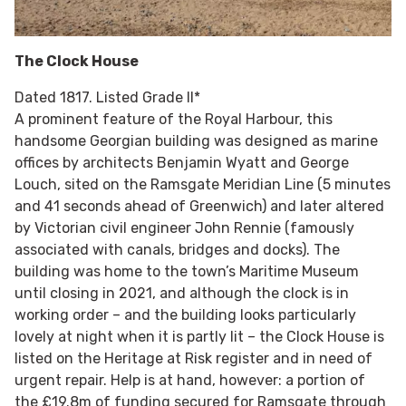
The Clock House
Dated 1817. Listed Grade II*
A prominent feature of the Royal Harbour, this
handsome Georgian building was designed as marine
offices by architects Benjamin Wyatt and George
Louch, sited on the Ramsgate Meridian Line (5 minutes
and 41 seconds ahead of Greenwich) and later altered
by Victorian civil engineer John Rennie (famously
associated with canals, bridges and docks). The
building was home to the town’s Maritime Museum
until closing in 2021, and although the clock is in
working order – and the building looks particularly
lovely at night when it is partly lit – the Clock House is
listed on the Heritage at Risk register and in need of
urgent repair. Help is at hand, however: a portion of
the £19.8m of funding secured for Ramsgate through