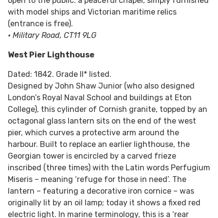
open to the public: a peaceful chapel, simply furnished
with model ships and Victorian maritime relics
(entrance is free).
• Military Road, CT11 9LG
West Pier Lighthouse
Dated: 1842. Grade II* listed.
Designed by John Shaw Junior (who also designed
London’s Royal Naval School and buildings at Eton
College), this cylinder of Cornish granite, topped by an
octagonal glass lantern sits on the end of the west
pier, which curves a protective arm around the
harbour. Built to replace an earlier lighthouse, the
Georgian tower is encircled by a carved frieze
inscribed (three times) with the Latin words Perfugium
Miseris – meaning ‘refuge for those in need’. The
lantern – featuring a decorative iron cornice – was
originally lit by an oil lamp; today it shows a fixed red
electric light. In marine terminology, this is a ‘rear