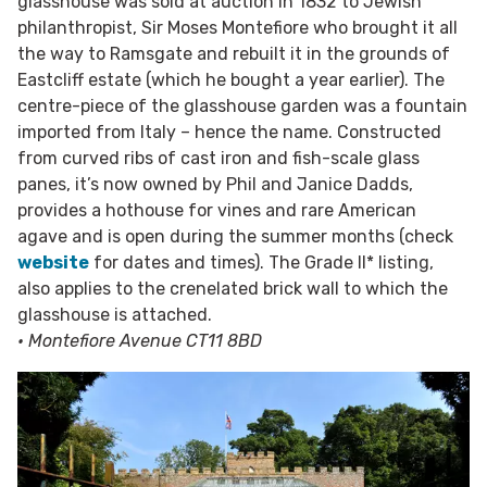
glasshouse was sold at auction in 1832 to Jewish
philanthropist, Sir Moses Montefiore who brought it all
the way to Ramsgate and rebuilt it in the grounds of
Eastcliff estate (which he bought a year earlier). The
centre-piece of the glasshouse garden was a fountain
imported from Italy – hence the name. Constructed
from curved ribs of cast iron and fish-scale glass
panes, it’s now owned by Phil and Janice Dadds,
provides a hothouse for vines and rare American
agave and is open during the summer months (check
website
for dates and times). The Grade II* listing,
also applies to the crenelated brick wall to which the
glasshouse is attached.
• Montefiore Avenue CT11 8BD