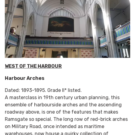
WEST OF THE HARBOUR
Harbour Arches
Dated: 1893-1895. Grade II* listed.
A masterclass in 19th century urban planning, this
ensemble of harbourside arches and the ascending
roadway above, is one of the features that makes
Ramsgate so special. The long row of red-brick arches
on Military Road, once intended as maritime
warehouses, now house a quirky collection of