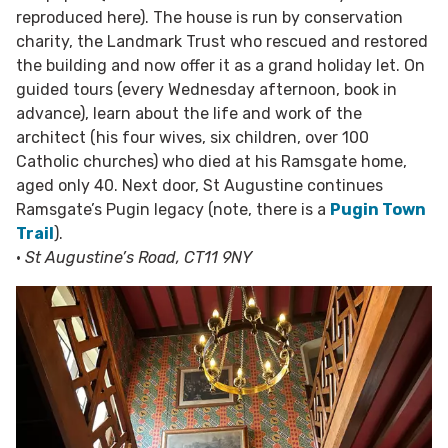
reproduced here). The house is run by conservation
charity, the Landmark Trust who rescued and restored
the building and now offer it as a grand holiday let. On
guided tours (every Wednesday afternoon, book in
advance), learn about the life and work of the
architect (his four wives, six children, over 100
Catholic churches) who died at his Ramsgate home,
aged only 40. Next door, St Augustine continues
Ramsgate’s Pugin legacy (note, there is a
Pugin Town
Trail
).
•
St Augustine’s Road, CT11 9NY