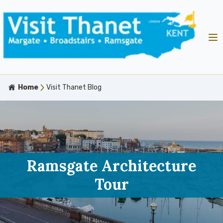
Home
Visit Thanet Blog
Ramsgate Architecture
Tour