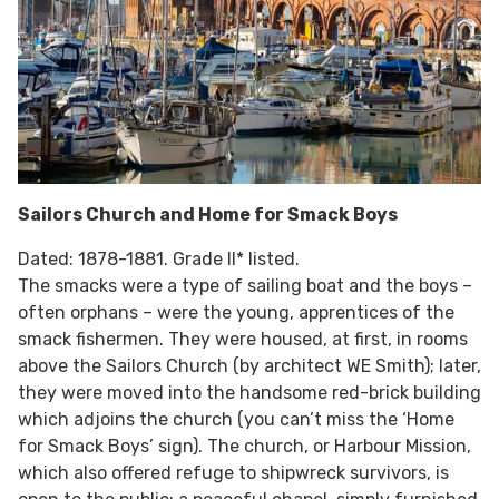
Sailors Church and Home for Smack Boys
Dated: 1878-1881. Grade II* listed.
The smacks were a type of sailing boat and the boys –
often orphans – were the young, apprentices of the
smack fishermen. They were housed, at first, in rooms
above the Sailors Church (by architect WE Smith); later,
they were moved into the handsome red-brick building
which adjoins the church (you can’t miss the ‘Home
for Smack Boys’ sign). The church, or Harbour Mission,
which also offered refuge to shipwreck survivors, is