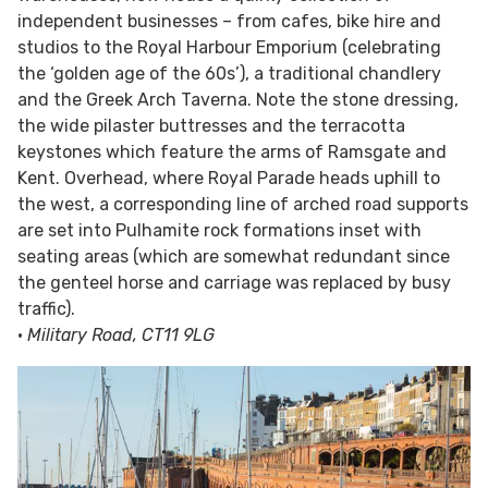
independent businesses – from cafes, bike hire and
studios to the Royal Harbour Emporium (celebrating
the ‘golden age of the 60s’), a traditional chandlery
and the Greek Arch Taverna. Note the stone dressing,
the wide pilaster buttresses and the terracotta
keystones which feature the arms of Ramsgate and
Kent. Overhead, where Royal Parade heads uphill to
the west, a corresponding line of arched road supports
are set into Pulhamite rock formations inset with
seating areas (which are somewhat redundant since
the genteel horse and carriage was replaced by busy
traffic).
•
Military Road, CT11 9LG