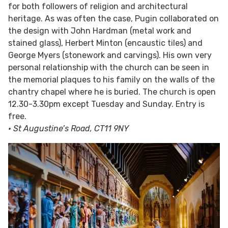
for both followers of religion and architectural
heritage. As was often the case, Pugin collaborated on
the design with John Hardman (metal work and
stained glass), Herbert Minton (encaustic tiles) and
George Myers (stonework and carvings). His own very
personal relationship with the church can be seen in
the memorial plaques to his family on the walls of the
chantry chapel where he is buried. The church is open
12.30-3.30pm except Tuesday and Sunday. Entry is
free.
• St Augustine’s Road, CT11 9NY