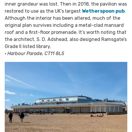
inner grandeur was lost. Then in 2018, the pavilion was
restored to use as the UK’s largest
Wetherspoon pub
.
Although the interior has been altered, much of the
original plan survives including a metal-clad mansard
roof and a first-floor promenade. It’s worth noting that
the architect, S. D. Adshead, also designed Ramsgate’s
Grade II listed library.
•
Harbour Parade, CT11 8LS