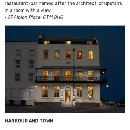
restaurant-bar named after the architect, or upstairs
in a room with a view.
• 27 Albion Place, CT11 8HQ
HARBOUR AND TOWN