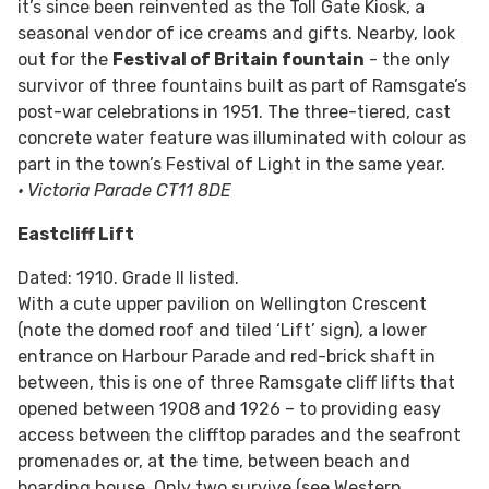
it’s since been reinvented as the Toll Gate Kiosk, a
seasonal vendor of ice creams and gifts. Nearby, look
out for the
Festival of Britain fountain
- the only
survivor of three fountains built as part of Ramsgate’s
post-war celebrations in 1951. The three-tiered, cast
concrete water feature was illuminated with colour as
part in the town’s Festival of Light in the same year.
• Victoria Parade CT11 8DE
Eastcliff Lift
Dated: 1910. Grade II listed.
With a cute upper pavilion on Wellington Crescent
(note the domed roof and tiled ‘Lift’ sign), a lower
entrance on Harbour Parade and red-brick shaft in
between, this is one of three Ramsgate cliff lifts that
opened between 1908 and 1926 – to providing easy
access between the clifftop parades and the seafront
promenades or, at the time, between beach and
boarding house. Only two survive (see Western