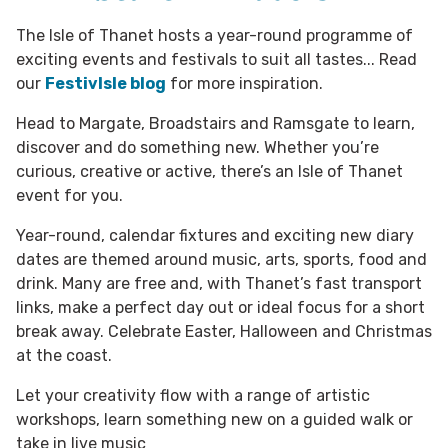
The Isle of Thanet hosts a year-round programme of
exciting events and festivals to suit all tastes... Read
our
FestivIsle blog
for more inspiration.
Head to Margate, Broadstairs and Ramsgate to learn,
discover and do something new. Whether you’re
curious, creative or active, there’s an Isle of Thanet
event for you.
Year-round, calendar fixtures and exciting new diary
dates are themed around music, arts, sports, food and
drink. Many are free and, with Thanet’s fast transport
links, make a perfect day out or ideal focus for a short
break away. Celebrate Easter, Halloween and Christmas
at the coast.
Let your creativity flow with a range of artistic
workshops, learn something new on a guided walk or
take in live music