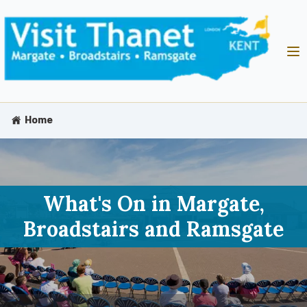
Home
What's On in Margate,
Broadstairs and Ramsgate