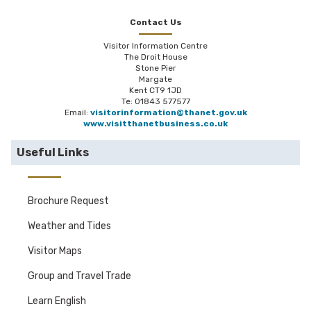
Contact Us
Visitor Information Centre
The Droit House
Stone Pier
Margate
Kent CT9 1JD
Te: 01843 577577
Email:
visitorinformation@thanet.gov.uk
www.visitthanetbusiness.co.uk
Useful Links
Brochure Request
Weather and Tides
Visitor Maps
Group and Travel Trade
Learn English