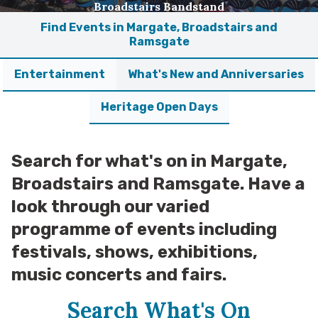
Broadstairs Bandstand
Find Events in Margate, Broadstairs and
Ramsgate
Entertainment
What's New and Anniversaries
Heritage Open Days
Search for what's on in Margate,
Broadstairs and Ramsgate. Have a
look through our varied
programme of events including
festivals, shows, exhibitions,
music concerts and fairs.
Search What's On