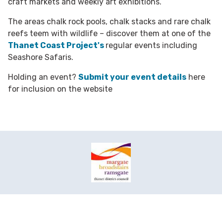
craft markets and weekly art exhibitions.
The areas chalk rock pools, chalk stacks and rare chalk
reefs teem with wildlife – discover them at one of the
Thanet Coast Project's
regular events including
Seashore Safaris.
Holding an event?
Submit your event details
here
for inclusion on the website