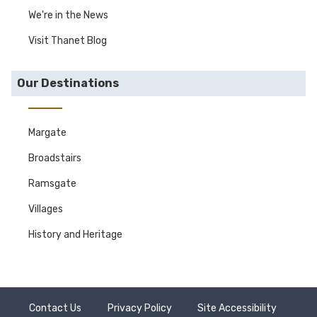
We're in the News
Visit Thanet Blog
Our Destinations
Margate
Broadstairs
Ramsgate
Villages
History and Heritage
Contact Us
Privacy Policy
Site Accessibility