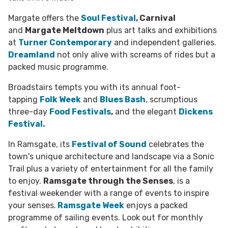
Margate offers the
Soul Festival
, Carnival
and
Margate Meltdown
plus art talks and exhibitions
at
Turner Contemporary
and independent galleries.
Dreamland
not only alive with screams of rides but a
packed music programme.
Broadstairs tempts you with its annual foot-
tapping
Folk Week
and
Blues Bash
, scrumptious
three-day
Food Festivals
,
and the elegant
Dickens
Festival.
In Ramsgate, its
Festival of Sound
celebrates the
town's unique architecture and landscape via a Sonic
Trail plus a variety of entertainment for all the family
to enjoy.
Ramsgate through the Senses
, is a
festival weekender with a range of events to inspire
your senses.
Ramsgate Week
enjoys a packed
programme of sailing events. Look out for monthly