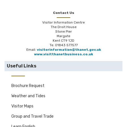
Contact Us
Visitor Information Centre
The Droit House
Stone Pier
Margate
Kent CT9 1JD
Te: 01843 577577
Email:
visitorinformation@thanet.gov.uk
www.visitthanetbusiness.co.uk
Useful Links
Brochure Request
Weather and Tides
Visitor Maps
Group and Travel Trade
Learn English