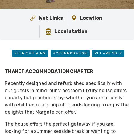
Web Links
Location
Local station
SELF CATERING
ACCOMMODATION
PET FRIENDLY
THANET ACCOMMODATION CHARTER
Recently designed and refurbished specifically with
our guests in mind, our 2 bedroom luxury house offers
a quirky but practical stay-whether you are a family
with children or a group of friends looking to enjoy the
delights that Margate can offer.
The house offers the perfect getaway if you are
looking for a summer seaside break or wanting to