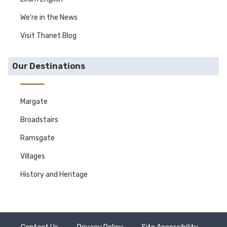
We're in the News
Visit Thanet Blog
Our Destinations
Margate
Broadstairs
Ramsgate
Villages
History and Heritage