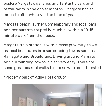
explore Margate's galleries and fantastic bars and
restaurants in the cooler months - Margate has so
much to offer whatever the time of year!
Margate beach, Turner Contemporary and local bars
and restaurants are pretty much all within a 10-15
minute walk from the house.
Margate train station is within close proximity as well
as local bus routes into surrounding towns such as
Ramsgate and Broadstairs. Driving around Margate
and surrounding towns is also very easy. There are
some great coastal walks for those who are interested.
*Property part of Adliv Host group*