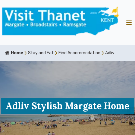
Home
Stay and Eat
Find Accommodation
Adliv
Adliv Stylish Margate Home