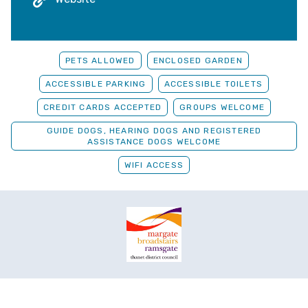
PETS ALLOWED
ENCLOSED GARDEN
ACCESSIBLE PARKING
ACCESSIBLE TOILETS
CREDIT CARDS ACCEPTED
GROUPS WELCOME
GUIDE DOGS, HEARING DOGS AND REGISTERED
ASSISTANCE DOGS WELCOME
WIFI ACCESS