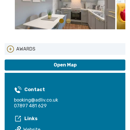
AWARDS
Local Entry Scheme
Open Map
Contact
booking@adliv.co.uk
07897 481 629
Links
Website