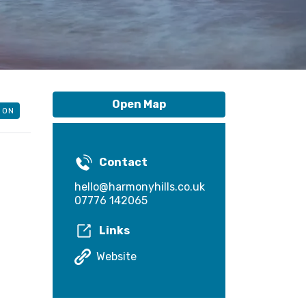
Open Map
ION
Contact
hello@harmonyhills.co.uk
07776 142065
Links
Website