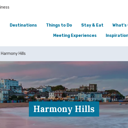
iness
Destinations
Things to Do
Stay & Eat
What's
Meeting Experiences
Inspiratio
Harmony Hills
Harmony Hills