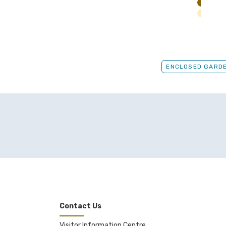
ENCLOSED GARD
Contact Us
Visitor Information Centre