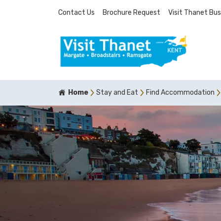
Contact Us
Brochure Request
Visit Thanet Bus
Home
Stay and Eat
Find Accommodation