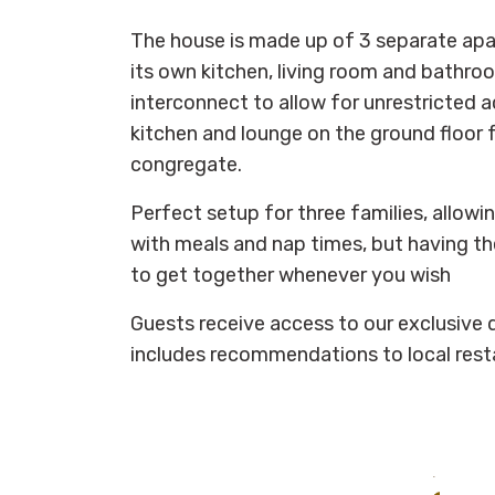
The house is made up of 3 separate ap
its own kitchen, living room and bathroom
interconnect to allow for unrestricted a
kitchen and lounge on the ground floor 
congregate.
Perfect setup for three families, allowin
with meals and nap times, but having the
to get together whenever you wish
Guests receive access to our exclusive d
includes recommendations to local rest