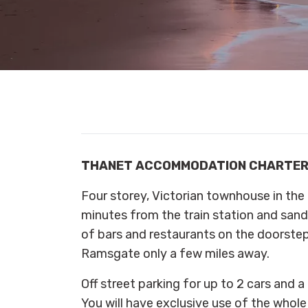
THANET ACCOMMODATION CHARTE
Four storey, Victorian townhouse in the 
minutes from the train station and sand
of bars and restaurants on the doorste
Ramsgate only a few miles away.
Off street parking for up to 2 cars and a
You will have exclusive use of the whole