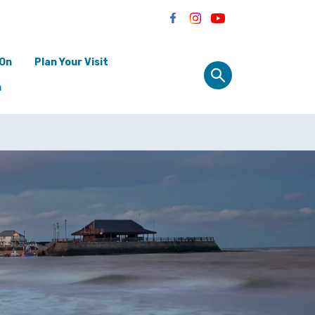
 On
Plan Your Visit
n