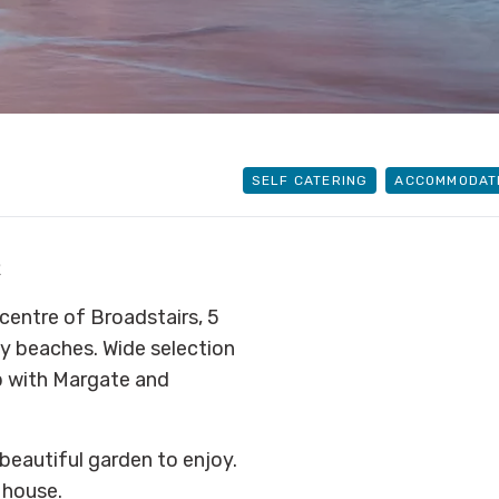
SELF CATERING
ACCOMMODAT
R
centre of Broadstairs, 5
y beaches. Wide selection
p with Margate and
 beautiful garden to enjoy.
 house.