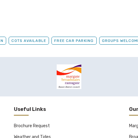
EN
COTS AVAILABLE
FREE CAR PARKING
GROUPS WELCOM
Useful Links
Our
Brochure Request
Mar
Weather and Tides
Broa