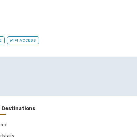
E
WIFI ACCESS
 Destinations
gate
dstairs