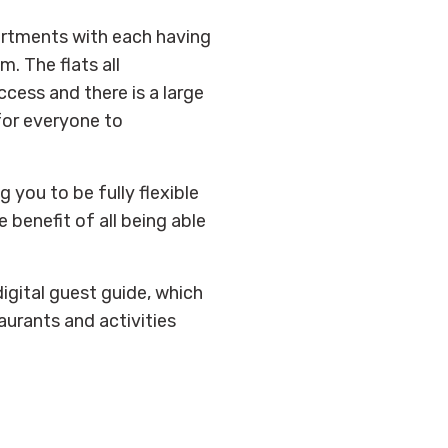
artments with each having
. The flats all
ccess and there is a large
for everyone to
g you to be fully flexible
 benefit of all being able
igital guest guide, which
aurants and activities