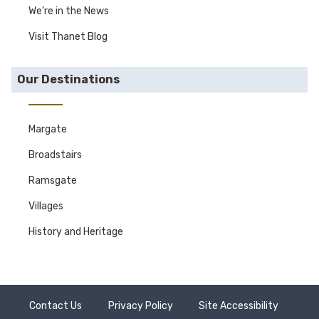
We're in the News
Visit Thanet Blog
Our Destinations
Margate
Broadstairs
Ramsgate
Villages
History and Heritage
Contact Us
Privacy Policy
Site Accessibility