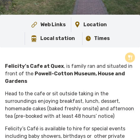
Web Links
Location
Local station
Times
Felicity's Cafe at Quex
, is family ran and situated in
front of the
Powell-Cotton Museum, House and
Gardens
Head to the cafe or sit outside taking in the
surroundings enjoying breakfast, lunch, dessert,
homemade cakes (baked freshly onsite) and afternoon
tea (
pre-booked with at least 48 hours’ notice)
Felicity’s Café is available to hire for special events
including baby showers, birthdays or other private