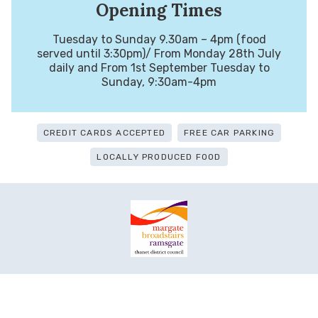
Opening Times
Tuesday to Sunday 9.30am – 4pm (food
served until 3:30pm)/ From Monday 28th July
daily and From 1st September Tuesday to
Sunday, 9:30am-4pm
CREDIT CARDS ACCEPTED
FREE CAR PARKING
LOCALLY PRODUCED FOOD