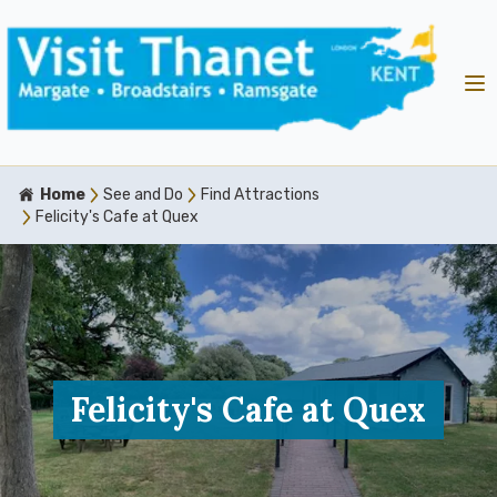
Home
See and Do
Find Attractions
Felicity's Cafe at Quex
Felicity's Cafe at Quex