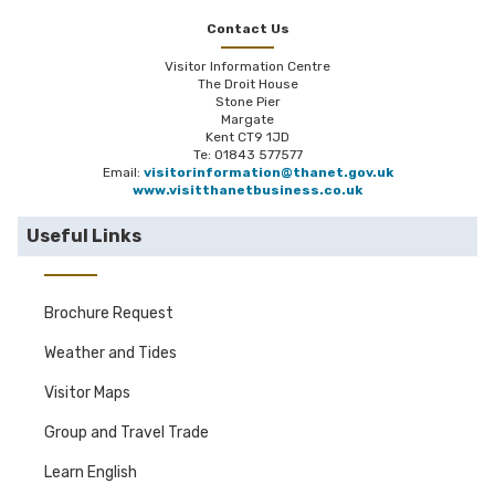
Contact Us
Visitor Information Centre
The Droit House
Stone Pier
Margate
Kent CT9 1JD
Te: 01843 577577
Email:
visitorinformation@thanet.gov.uk
www.visitthanetbusiness.co.uk
Useful Links
Brochure Request
Weather and Tides
Visitor Maps
Group and Travel Trade
Learn English