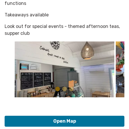
functions
Takeaways available
Look out for special events - themed afternoon teas,
supper club
Open Map