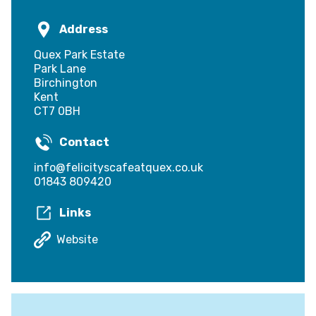
Address
Quex Park Estate
Park Lane
Birchington
Kent
CT7 0BH
Contact
info@felicityscafeatquex.co.uk
01843 809420
Links
Website