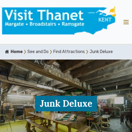
Home
See and Do
Find Attractions
Junk Deluxe
Junk Deluxe