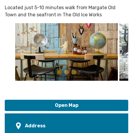
Located just 5-10 minutes walk from Margate Old
Town and the seafront in The Old Ice Works
Open Map
Address