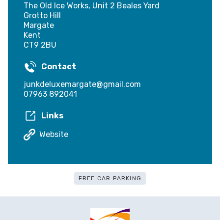
The Old Ice Works, Unit 2 Beales Yard
Grotto Hill
Margate
Kent
CT9 2BU
Contact
junkdeluxemargate@gmail.com
07963 892041
Links
Website
FREE CAR PARKING