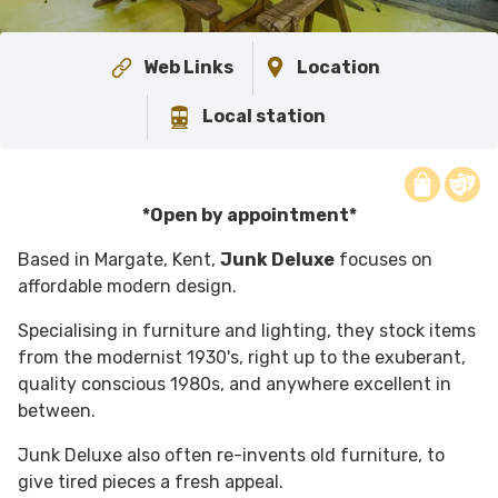
Web Links
Location
Local station
*Open by appointment*
Based in Margate, Kent,
Junk Deluxe
focuses on
affordable modern design.
Specialising in furniture and lighting, they stock items
from the modernist 1930's, right up to the exuberant,
quality conscious 1980s, and anywhere excellent in
between.
Junk Deluxe also often re-invents old furniture, to
give tired pieces a fresh appeal.