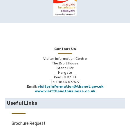
Contact Us
Visitor Information Centre
The Droit House
Stone Pier
Margate
Kent CT9 1JD
Te: 01843 577577
Email:
visitorinformation@thanet.gov.uk
www.visitthanetbusiness.co.uk
Useful Links
Brochure Request