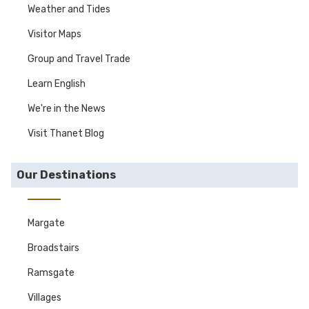
Weather and Tides
Visitor Maps
Group and Travel Trade
Learn English
We're in the News
Visit Thanet Blog
Our Destinations
Margate
Broadstairs
Ramsgate
Villages