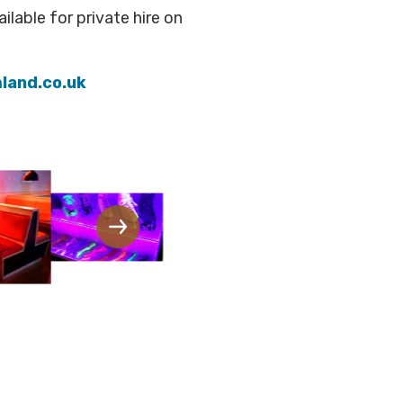
ilable for private hire on
land.co.uk