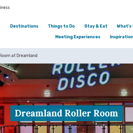
iness
Destinations
Things to Do
Stay & Eat
What's
Meeting Experiences
Inspiratio
 Room at Dreamland
Dreamland Roller Room