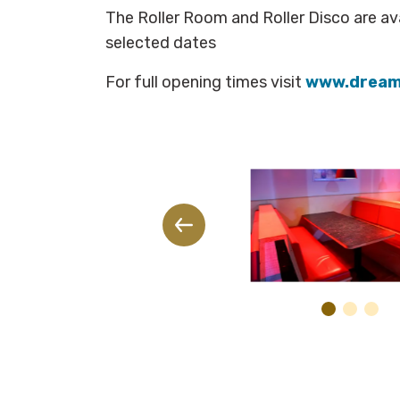
The Roller Room and Roller Disco are ava
selected dates
For full opening times visit
www.dream