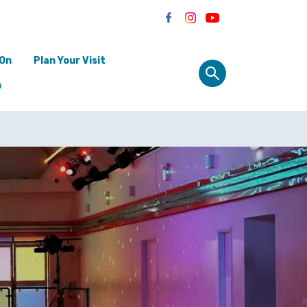
 On
Plan Your Visit
n