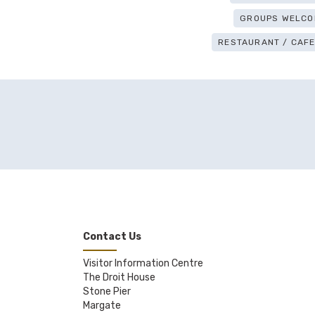
GROUPS WELCO
RESTAURANT / CAFE 
Contact Us
Visitor Information Centre
The Droit House
Stone Pier
Margate