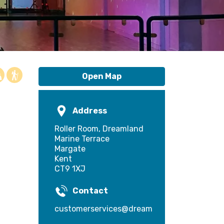
Open Map
Address
Roller Room, Dreamland
Marine Terrace
Margate
Kent
CT9 1XJ
Contact
customerservices@dreamland.co.uk