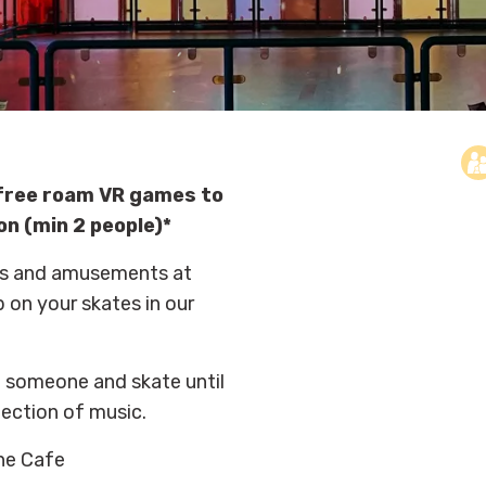
e free roam VR games to
on (min 2 people)*
ides and amusements at
p on your skates in our
al someone and skate until
lection of music.
the Cafe