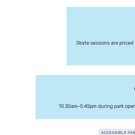
Skate sessions are priced 
10.30am-5.45pm during park openi
ACCESSIBLE PA