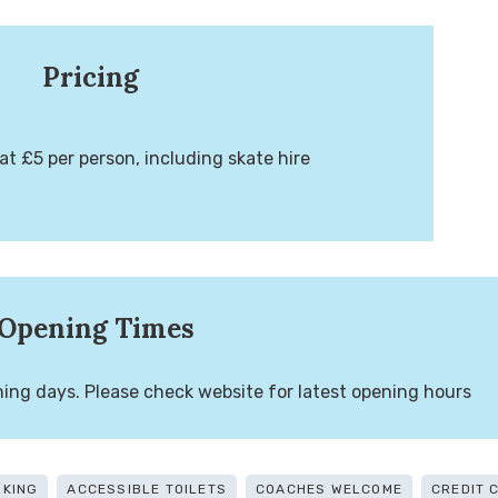
Pricing
at £5 per person, including skate hire
Opening Times
ng days. Please check website for latest opening hours
RKING
ACCESSIBLE TOILETS
COACHES WELCOME
CREDIT 