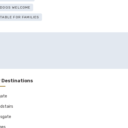
E DOGS WELCOME
ITABLE FOR FAMILIES
 Destinations
gate
dstairs
sgate
ages