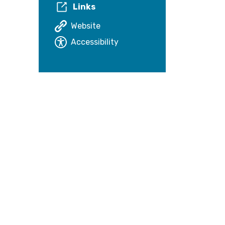
Links
Website
Accessibility