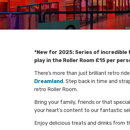
*New for 2025: S
eries of incredibl
play in the Roller Room £15 per pers
There’s more than just brilliant retro r
Dreamland
. Step back in time and stra
retro Roller Room.
Bring your family, friends or that speci
your heart’s content to our fantastic se
Enjoy delicious treats and drinks from 