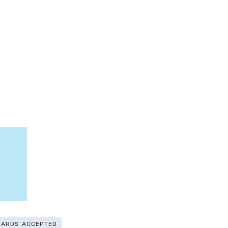
CARDS ACCEPTED