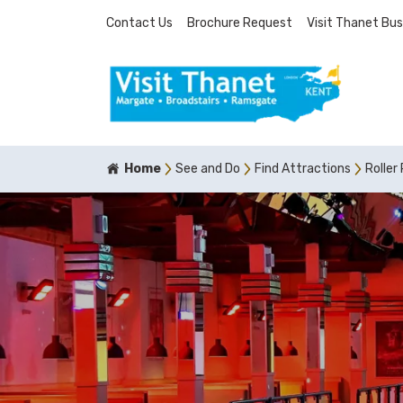
Contact Us
Brochure Request
Visit Thanet Bus
Home
See and Do
Find Attractions
Roller