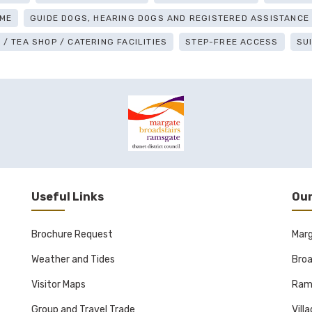
ME
GUIDE DOGS, HEARING DOGS AND REGISTERED ASSISTANC
/ TEA SHOP / CATERING FACILITIES
STEP-FREE ACCESS
SU
Useful Links
Our
Brochure Request
Mar
Weather and Tides
Broa
Visitor Maps
Ram
Group and Travel Trade
Vill