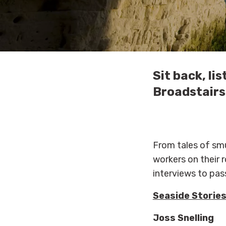
Sit back, l
Broadstairs 
From tales of smu
workers on their r
interviews to pass
Seaside Storie
Joss Snelling