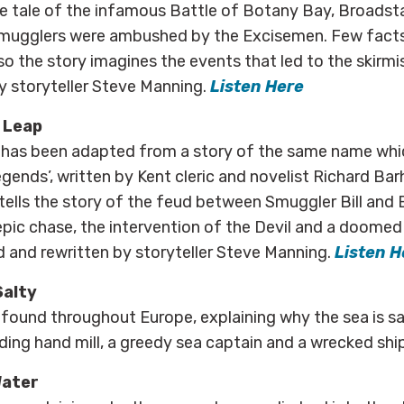
the tale of the infamous Battle of Botany Bay, Broadst
smugglers were ambushed by the Excisemen. Few fact
so the story imagines the events that led to the skirmi
y storyteller Steve Manning.
Listen Here
 Leap
e has been adapted from a story of the same name whi
gends’, written by Kent cleric and novelist Richard Bar
 tells the story of the feud between Smuggler Bill and 
epic chase, the intervention of the Devil and a doome
d and rewritten by storyteller Steve Manning.
Listen H
Salty
, found throughout Europe, explaining why the sea is sal
nding hand mill, a greedy sea captain and a wrecked shi
Water