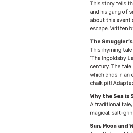
This story tells 
and his gang of 
about this event 
escape. Written b
The Smuggler’s
This rhyming tal
‘The Ingoldsby Le
century. The tale
which ends in an 
chalk pit! Adapte
Why the Sea is 
A traditional tale
magical, salt-gri
Sun, Moon and 