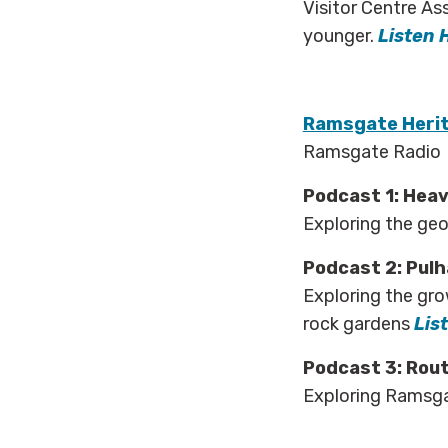
Visitor Centre As
younger.
Listen 
Ramsgate Herit
Ramsgate Radio
Podcast 1: Hea
Exploring the ge
Podcast 2: Pul
Exploring the gro
rock gardens
Lis
Podcast 3: Rou
Exploring Ramsga