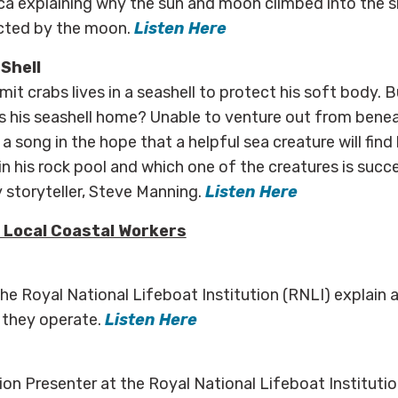
ca explaining why the sun and moon climbed into the s
ected by the moon.
Listen Here
 Shell
ermit crabs lives in a seashell to protect his soft body
 his seashell home? Unable to venture out from benea
a song in the hope that a helpful sea creature will find 
n his rock pool and which one of the creatures is succes
y storyteller, Steve Manning.
Listen Here
 Local Coastal Workers
 the Royal National Lifeboat Institution (RNLI) explain
 they operate.
Listen Here
on Presenter at the Royal National Lifeboat Institutio