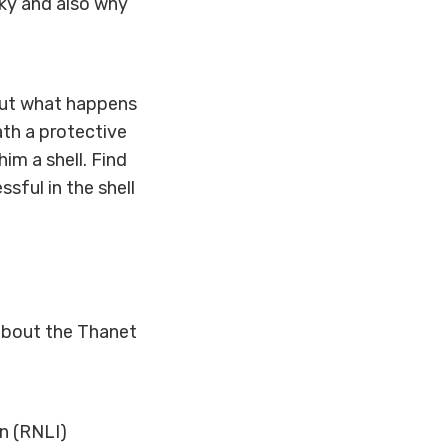
ky and also why
. But what happens
th a protective
him a shell. Find
sful in the shell
 about the Thanet
n (RNLI)