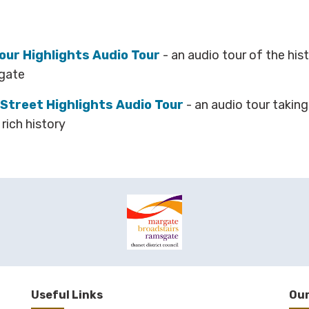
ur Highlights Audio Tour
- an audio tour of the his
sgate
Street Highlights Audio Tour
- an audio tour takin
rich history
Useful Links
Our