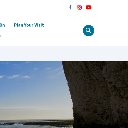
 On
Plan Your Visit
n