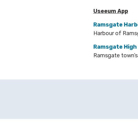
Useeum App
Ramsgate Harbo
Harbour of Ram
Ramsgate High 
Ramsgate town’s 