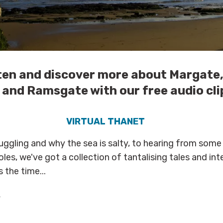
isten and discover more about Margate
and Ramsgate with our free audio clip
VIRTUAL THANET
ggling and why the sea is salty, to hearing from some
oles, we've got a collection of tantalising tales and int
 the time...
s