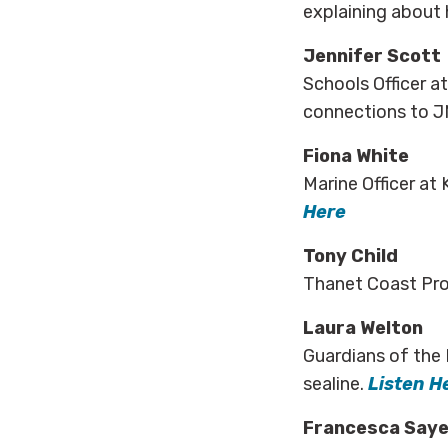
explaining about 
Jennifer Scott
Schools Officer a
connections to J
Fiona White
Marine Officer at 
Here
Tony Child
Thanet Coast Proj
Laura Welton
Guardians of the 
sealine.
Listen H
Francesca Saye