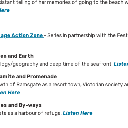
sistant telling of her memories of going to the beach 
Here
age Action Zone
- Series in partnership with the Fes
ven and Earth
ology/geography and deep time of the seafront.
Liste
hamite and Promenade
wth of Ramsgate as a resort town, Victorian society 
ten Here
tes and By-ways
te as a harbour of refuge.
Listen Here