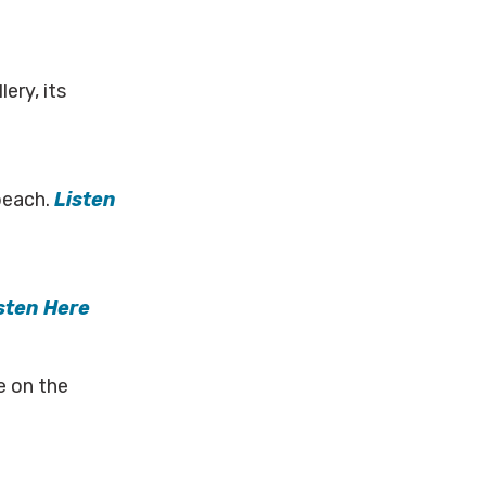
ery, its
 beach.
Listen
sten Here
e on the