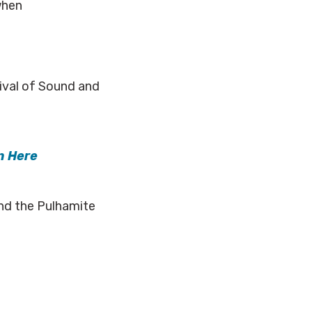
when
tival of Sound and
n Here
and the Pulhamite