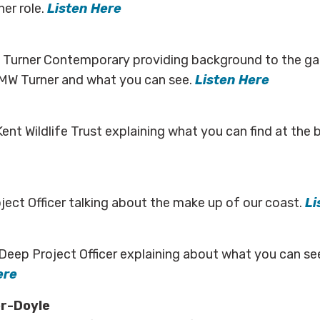
her role.
Listen Here
t Turner Contemporary providing background to the gall
MW Turner and what you can see.
Listen Here
Kent Wildlife Trust explaining what you can find at the
ect Officer talking about the make up of our coast.
Li
Deep Project Officer explaining about what you can se
ere
r-Doyle