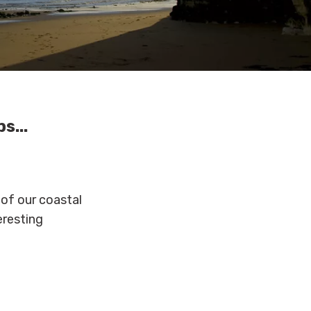
,
s...
 of our coastal
eresting