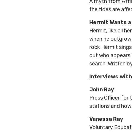
A myth from Afri
the tides are aff
Hermit Wants a
Hermit, like all h
when he outgrows
rock Hermit sings 
out who appears i
search. Written b
Interviews with
John Ray
Press Officer for
stations and how
Vanessa Ray
Voluntary Educati