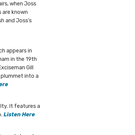
airs, when Joss
s are known
sh and Joss’s
ch appears in
ham in the 19th
Exciseman Gill
d plummet into a
ere
ty. It features a
p.
Listen Here