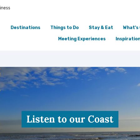
iness
Destinations
Things to Do
Stay & Eat
What's
Meeting Experiences
Inspiratio
Listen to our Coast