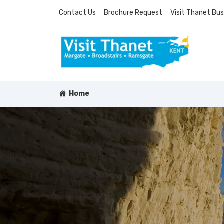
Contact Us
Brochure Request
Visit Thanet Bus
Home