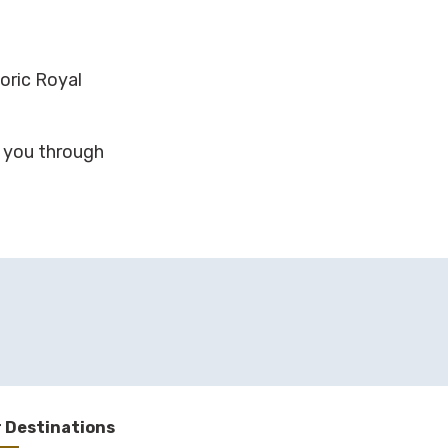
toric Royal
g you through
 Destinations