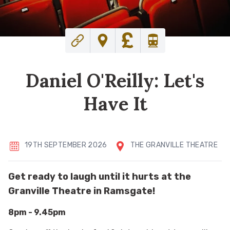
Daniel O'Reilly: Let's
Have It
19TH SEPTEMBER 2026
THE GRANVILLE THEATRE
Get ready to laugh until it hurts at the
Granville Theatre in Ramsgate!
8pm - 9.45pm