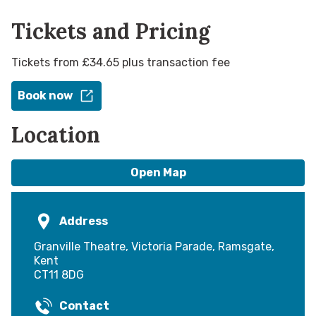
Tickets and Pricing
Tickets from £34.65 plus transaction fee
Book now
Location
Open Map
Address
Granville Theatre, Victoria Parade, Ramsgate,
Kent
CT11 8DG
Contact