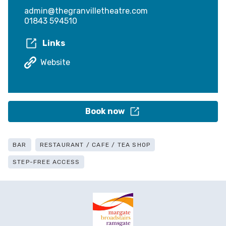
admin@thegranvilletheatre.com
01843 594510
Links
Website
Book now
BAR
RESTAURANT / CAFE / TEA SHOP
STEP-FREE ACCESS