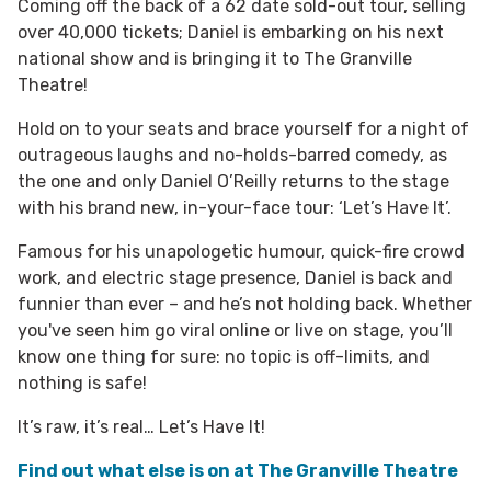
Coming off the back of a 62 date sold-out tour, selling
over 40,000 tickets; Daniel is embarking on his next
national show and is bringing it to The Granville
Theatre!
Hold on to your seats and brace yourself for a night of
outrageous laughs and no-holds-barred comedy, as
the one and only Daniel O’Reilly returns to the stage
with his brand new, in-your-face tour: ‘Let’s Have It’.
Famous for his unapologetic humour, quick-fire crowd
work, and electric stage presence, Daniel is back and
funnier than ever – and he’s not holding back. Whether
you've seen him go viral online or live on stage, you’ll
know one thing for sure: no topic is off-limits, and
nothing is safe!
It’s raw, it’s real… Let’s Have It!
Find out what else is on at The Granville Theatre