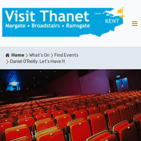
Home
What's On
Find Events
Daniel O'Reilly: Let's Have It