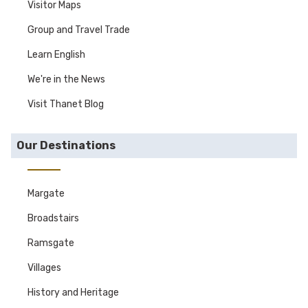
Visitor Maps
Group and Travel Trade
Learn English
We're in the News
Visit Thanet Blog
Our Destinations
Margate
Broadstairs
Ramsgate
Villages
History and Heritage