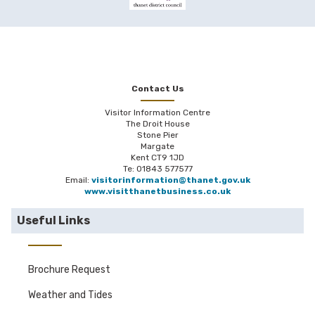
Contact Us
Visitor Information Centre
The Droit House
Stone Pier
Margate
Kent CT9 1JD
Te: 01843 577577
Email:
visitorinformation@thanet.gov.uk
www.visitthanetbusiness.co.uk
Useful Links
Brochure Request
Weather and Tides