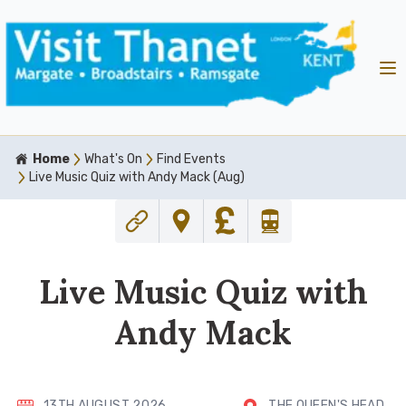
Home
What's On
Find Events
Live Music Quiz with Andy Mack (Aug)
Live Music Quiz with
Andy Mack
13TH AUGUST 2026
THE QUEEN'S HEAD