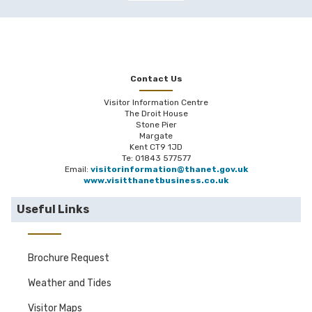
Contact Us
Visitor Information Centre
The Droit House
Stone Pier
Margate
Kent CT9 1JD
Te: 01843 577577
Email:
visitorinformation@thanet.gov.uk
www.visitthanetbusiness.co.uk
Useful Links
Brochure Request
Weather and Tides
Visitor Maps