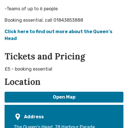
-Teams of up to 6 people
Booking essential, call 01843853888
Click here to find out more about the Queen's
Head
Tickets and Pricing
£5 - booking essential
Location
Open Map
Address
The Queen's Head, 78 Harbour Parade,