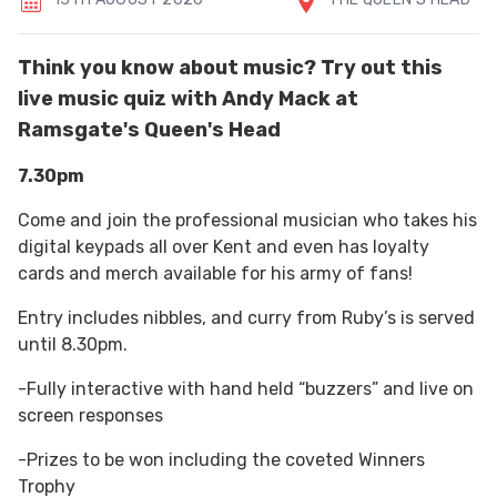
Think you know about music? Try out this
live music quiz with Andy Mack at
Ramsgate's Queen's Head
7.30pm
Come and join the professional musician who takes his
digital keypads all over Kent and even has loyalty
cards and merch available for his army of fans!
Entry includes nibbles, and curry from Ruby’s is served
until 8.30pm.
-Fully interactive with hand held “buzzers” and live on
screen responses
-Prizes to be won including the coveted Winners
Trophy