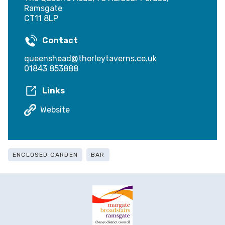
Ramsgate
CT11 8LP
Contact
queenshead@thorleytaverns.co.uk
01843 853888
Links
Website
ENCLOSED GARDEN
BAR