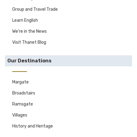
Group and Travel Trade
Learn English
We're in the News
Visit Thanet Blog
Our Destinations
Margate
Broadstairs
Ramsgate
Villages
History and Heritage