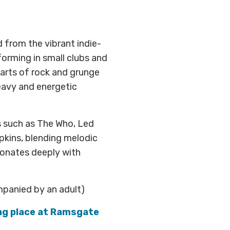
 from the vibrant indie-
orming in small clubs and
arts of rock and grunge
heavy and energetic
s such as The Who, Led
pkins, blending melodic
sonates deeply with
mpanied by an adult)
ing place at Ramsgate