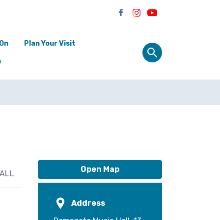
 On
Plan Your Visit
n
Open Map
ALL
Address