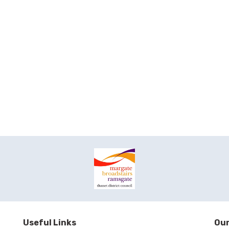
Useful Links
Our