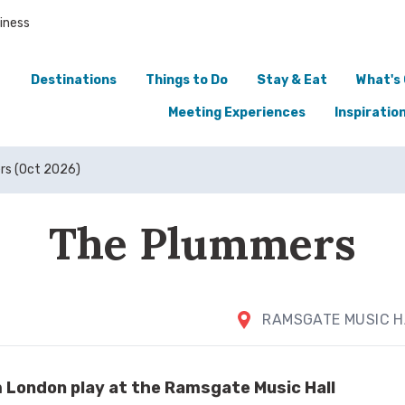
iness
Destinations
Things to Do
Stay & Eat
What's
Meeting Experiences
Inspiratio
rs (Oct 2026)
The Plummers
RAMSGATE MUSIC H
m London play at the Ramsgate Music Hall