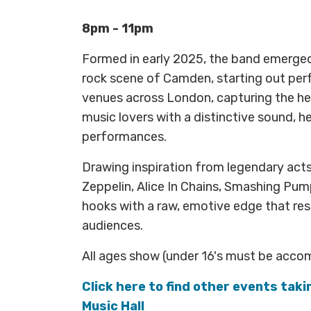
8pm - 11pm
Formed in early 2025, the band emerged
rock scene of Camden, starting out perf
venues across London, capturing the he
music lovers with a distinctive sound, 
performances.
Drawing inspiration from legendary act
Zeppelin, Alice In Chains, Smashing Pum
hooks with a raw, emotive edge that re
audiences.
All ages show (under 16's must be acco
Click here to find other events tak
Music Hall​