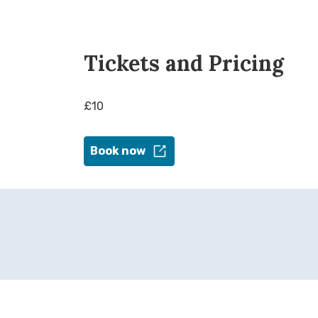
Tickets and Pricing
£10
Book now