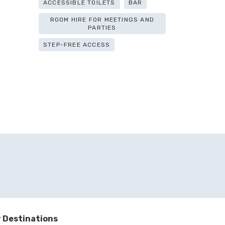
ACCESSIBLE TOILETS
BAR
ROOM HIRE FOR MEETINGS AND
PARTIES
STEP-FREE ACCESS
 Destinations