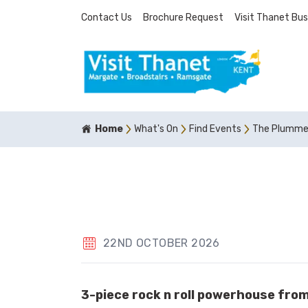
Contact Us
Brochure Request
Visit Thanet Bus
Home
What's On
Find Events
The Plumme
22ND OCTOBER 2026
3-piece rock n roll powerhouse fro