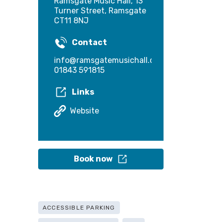
Ramsgate Music Hall, 13
Turner Street, Ramsgate
CT11 8NJ
Contact
info@ramsgatemusichall.com
01843 591815
Links
Website
Book now
ACCESSIBLE PARKING