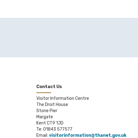
Contact Us
Visitor Information Centre
The Droit House
Stone Pier
Margate
Kent CT9 1JD
Te: 01843 577577
Email:
visitorinformation@thanet.gov.uk