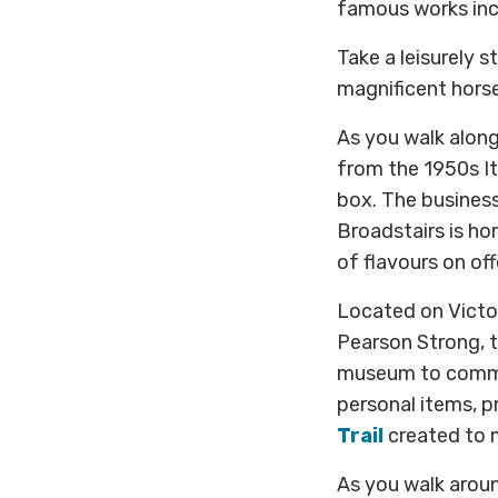
famous works incl
Take a leisurely s
magnificent horse
As you walk alon
from the 1950s It
box. The busines
Broadstairs is h
of flavours on off
Located on Victo
Pearson Strong, t
museum to commem
personal items, p
Trail
created to 
As you walk arou