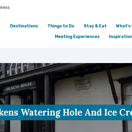
iness
Destinations
Things to Do
Stay & Eat
What's
Meeting Experiences
Inspiratio
kens Watering Hole And Ice C