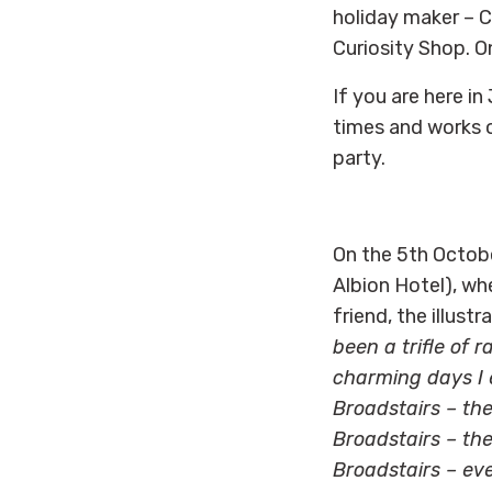
holiday maker – C
Curiosity Shop. O
If you are here in
times and works o
party.
On the 5th Octobe
Albion Hotel), whe
friend, the illus
been a trifle of 
charming days I e
Broadstairs – the
Broadstairs – the
Broadstairs – eve