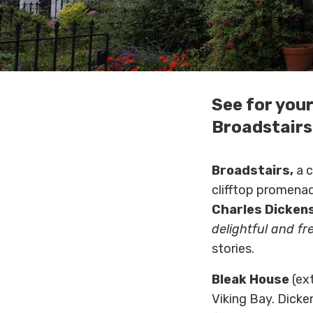
See for your
Broadstairs
Broadstairs,
a c
clifftop promenad
Charles Dicken
delightful and fr
stories.
Bleak House
(ext
Viking Bay. Dicke