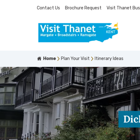
Contact Us
Brochure Request
Visit Thanet Bus
Home
Plan Your Visit
Itinerary Ideas
Dic