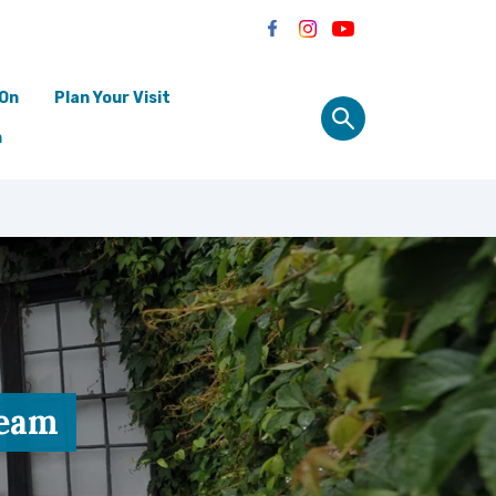
 On
Plan Your Visit
n
ream