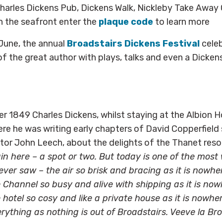
harles Dickens Pub, Dickens Walk, Nickleby Take Away
n the seafront enter the
plaque code
to learn more
 June, the annual
Broadstairs Dickens Festival
celeb
f the great author with plays, talks and even a Dicken
r 1849 Charles Dickens, whilst staying at the Albion H
re he was writing early chapters of David Copperfield s
trator John Leech, about the delights of the Thanet reso
rain here – a spot or two. But today is one of the mos
ver saw – the air so brisk and bracing as it is nowhe
 Channel so busy and alive with shipping as it is now
 hotel so cosy and like a private house as it is nowher
rything as nothing is out of Broadstairs. Veeve la Bro