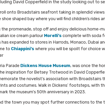
uding David Copperfield in the study looking out to se
troll onto Broadstairs seafront taking in splendid view
 shoe shaped bay where you will find children’s rides an
g the promenade, stop off and enjoy delicious home-m
alian ice cream parlour
Morelli’s
complete with soda f
s has expanded to stores in Harrods, Monaco, Dubai an
ome to
Chiappini’s
where you will be spoilt for choice w
er
ria Parade
Dickens House Museum
, was once the ho
he inspiration for Betsey Trotwood in David Copperfie
orate the novelist’s association with Broadstairs th
rints and costumes. Walk in Dickens’ footsteps, with t
mark the museum's 50th anniversary in 2023.
nd the town you may spot further connections to the