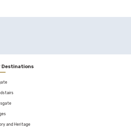
 Destinations
gate
dstairs
sgate
ages
ory and Heritage