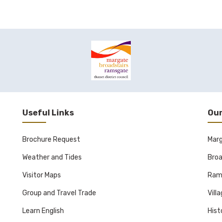
Useful Links
Our
Brochure Request
Mar
Weather and Tides
Broa
Visitor Maps
Ram
Group and Travel Trade
Vill
Learn English
Hist