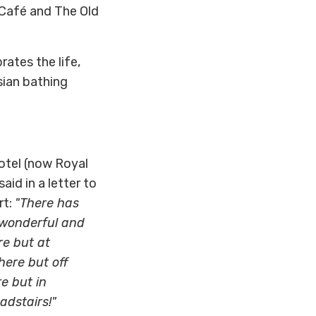
 Café and The Old
rates the life,
sian bathing
otel (now Royal
aid in a letter to
rt:
"There has
t wonderful and
re but at
here but off
e but in
adstairs!"