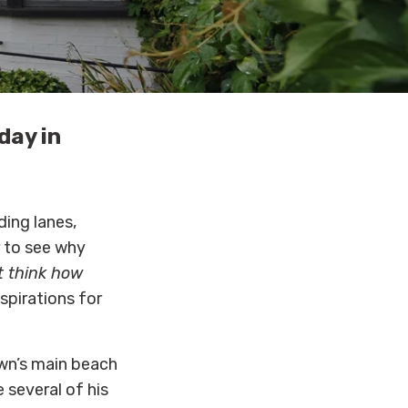
day in
ding lanes,
r to see why
t think how
spirations for
own’s main beach
 several of his