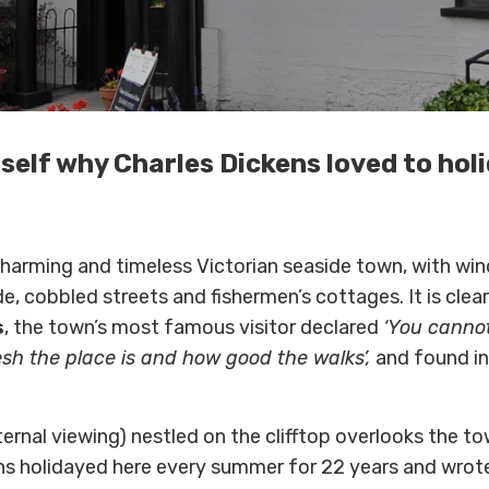
self why Charles Dickens loved to holi
harming and timeless Victorian seaside town, with win
e, cobbled streets and fishermen’s cottages. It is clea
s
, the town’s most famous visitor declared
‘You canno
esh the place is and how good the walks’,
and found in
ernal viewing) nestled on the clifftop overlooks the t
ns holidayed here every summer for 22 years and wrote