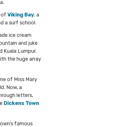
a.
s of
Viking Bay
, a
d a surf school.
ade ice cream
ountain and juke
d Kuala Lumpur.
ith the huge array
me of Miss Mary
ld. Now, a
rough letters,
he
Dickens Town
 town’s famous