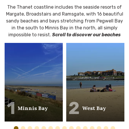
The Thanet coastline includes the seaside resorts of
Margate, Broadstairs and Ramsgate, with 16 beautiful
sandy beaches and bays stretching from Pegwell Bay
in the south to Minnis Bay in the north, all simply
impossible to resist.
Scroll to discover our beaches
1
2
Minnis Bay
West Bay