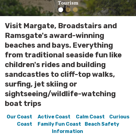
Tourism
Visit Margate, Broadstairs and
Ramsgate's award-winning
beaches and bays. Everything
from traditional seaside fun like
children's rides and building
sandcastles to cliff-top walks,
surfing, jet skiing or
sightseeing/wildlife-watching
boat trips
Our Coast
Active Coast
Calm Coast
Curious
Coast
Family Fun Coast
Beach Safety
Information