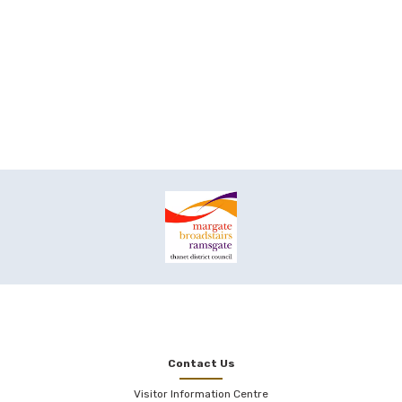
Contact Us
Visitor Information Centre