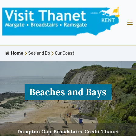
Home
See and Do
Our Coast
Beaches and Bays
Dumpton Gap, Broadstairs. Credit Thanet