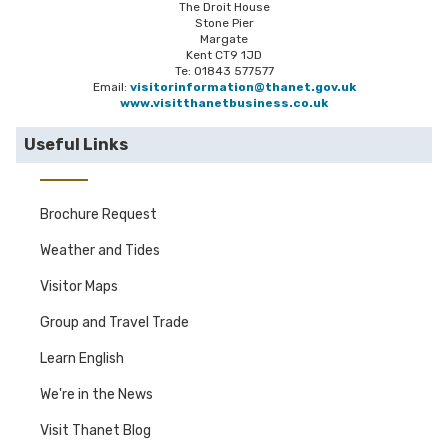
The Droit House
Stone Pier
Margate
Kent CT9 1JD
Te: 01843 577577
Email:
visitorinformation@thanet.gov.uk
www.visitthanetbusiness.co.uk
Useful Links
Brochure Request
Weather and Tides
Visitor Maps
Group and Travel Trade
Learn English
We're in the News
Visit Thanet Blog