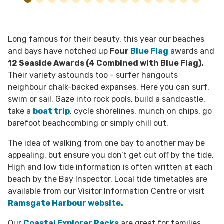
Long famous for their beauty, this year our beaches
and bays have notched up
Four
Blue Flag
awards and
12 Seaside Awards (4 Combined with Blue Flag).
Their variety astounds too - surfer hangouts
neighbour chalk-backed expanses. Here you can surf,
swim or sail. Gaze into rock pools, build a sandcastle,
take a
boat trip
, cycle shorelines, munch on chips, go
barefoot beachcombing or simply chill out.
The idea of walking from one bay to another may be
appealing, but ensure you don’t get cut off by the tide.
High and low tide information is often written at each
beach by the Bay Inspector. Local tide timetables are
available from our Visitor Information Centre or visit
Ramsgate Harbour website.
Our
Coastal Explorer Packs
are great for families