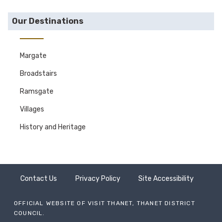
Our Destinations
Margate
Broadstairs
Ramsgate
Villages
History and Heritage
Contact Us
Privacy Policy
Site Accessibility
OFFICIAL WEBSITE OF VISIT THANET, THANET DISTRICT
COUNCIL.