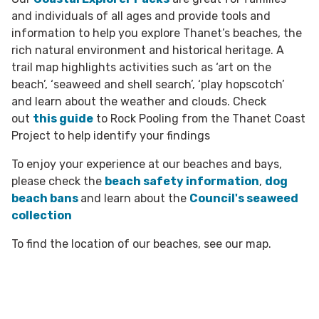
and individuals of all ages and provide tools and
information to help you explore Thanet’s beaches, the
rich natural environment and historical heritage. A
trail map highlights activities such as ‘art on the
beach’, ‘seaweed and shell search’, ‘play hopscotch’
and learn about the weather and clouds. C
heck
out
this guide
to Rock Pooling from the Thanet Coast
Project to help identify your findings
To enjoy your experience at our beaches and bays,
please check the
beach safety information
,
dog
beach bans
and learn about the
Council's seaweed
collection
To find the location of our beaches, see our
map.