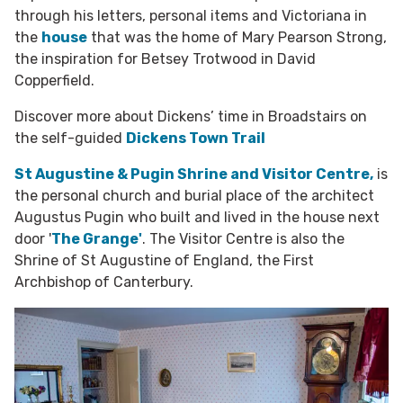
through his letters, personal items and Victoriana in
the
house
that was the home of Mary Pearson Strong,
the inspiration for Betsey Trotwood in David
Copperfield.
Discover more about Dickens’ time in Broadstairs on
the self-guided
Dickens Town Trail
St Augustine & Pugin Shrine and Visitor Centre,
is
the personal church and burial place of the architect
Augustus Pugin who built and lived in the house next
door '
The Grange'
. The Visitor Centre is also the
Shrine of St Augustine of England,
the First
Archbishop of Canterbury.