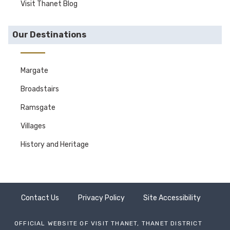
Visit Thanet Blog
Our Destinations
Margate
Broadstairs
Ramsgate
Villages
History and Heritage
Contact Us
Privacy Policy
Site Accessibility
OFFICIAL WEBSITE OF VISIT THANET, THANET DISTRICT