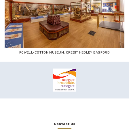
POWELL-COTTON MUSEUM. CREDIT HEDLEY BASFORD
Contact Us