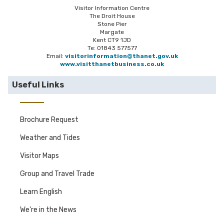
Visitor Information Centre
The Droit House
Stone Pier
Margate
Kent CT9 1JD
Te: 01843 577577
Email:
visitorinformation@thanet.gov.uk
www.visitthanetbusiness.co.uk
Useful Links
Brochure Request
Weather and Tides
Visitor Maps
Group and Travel Trade
Learn English
We're in the News