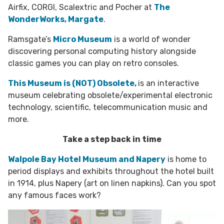
Airfix, CORGI, Scalextric and Pocher at
The
WonderWorks, Margate
.
Ramsgate’s
Micro Museum
is a world of wonder
discovering personal computing history alongside
classic games you can play on retro consoles.
This Museum is (NOT) Obsolete,
is an interactive
museum celebrating obsolete/experimental electronic
technology, scientific, telecommunication music and
more.
Take a step back in time
Walpole Bay Hotel Museum and Napery
is home to
period displays and exhibits throughout the hotel built
in 1914, plus Napery (art on linen napkins). Can you spot
any famous faces work?