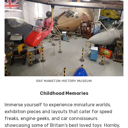
RAF MANSTON HISTORY MUSEUM
Childhood Memories
Immerse yourself to experience miniature worlds,
exhibition pieces and layouts that cater for speed
freaks, engine geeks, and car connoisseurs
showcasing some of Britain's best loved toys Hornby,