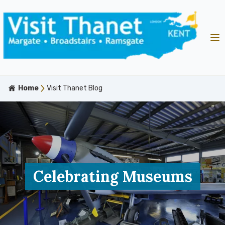
Home
Visit Thanet Blog
Celebrating Museums