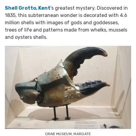
Shell Grotto, Kent
's greatest mystery. Discovered in
1835, this subterranean wonder is decorated with 4.6
million shells with
images of gods and goddesses,
trees of life and patterns made from whelks, mussels
and oysters shells.
CRAB MUSEUM, MARGATE