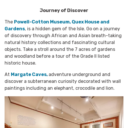
Journey of Discover
The
Powell-Cotton Museum, Quex House and
Gardens
, is a hidden gem of the Isle. Go on a journey
of discovery through African and Asian breath-taking
natural history collections and fascinating cultural
objects. Take a stroll around the 7 acres of gardens
and woodland before a tour of the Grade II listed
historic house.
At
Margate Caves,
adventure underground and
discover a subterranean curiosity decorated with wall
paintings including an elephant, crocodile and lion.