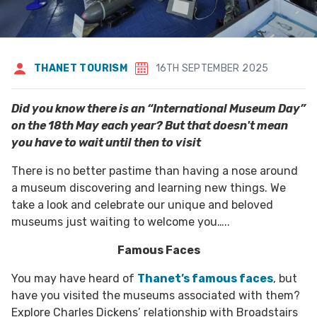
THANET TOURISM
16TH SEPTEMBER 2025
Did you know there is an “International Museum Day”
on the 18th May each year? But that doesn't mean
you have to wait until then to visit
There is no better pastime than having a nose around
a museum discovering and learning new things. We
take a look and celebrate our unique and beloved
museums just waiting to welcome you…..
Famous Faces
You may have heard of
Thanet’s famous faces
, but
have you visited the museums associated with them?
Explore Charles Dickens’ relationship with Broadstairs