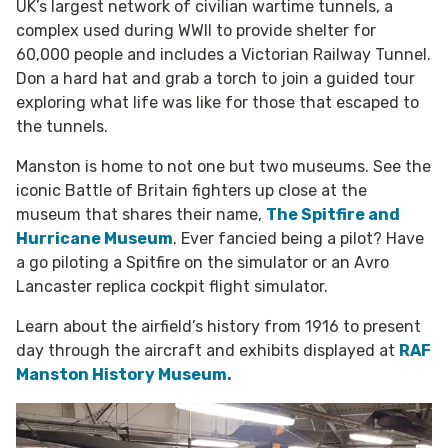
UK’s largest network of civilian wartime tunnels, a
complex used during WWII to provide shelter for
60,000 people and includes a Victorian Railway Tunnel.
Don a hard hat and grab a torch to join a guided tour
exploring what life was like for those that escaped to
the tunnels.
Manston is home to not one but two museums. See the
iconic Battle of Britain fighters up close at the
museum that shares their name,
The Spitfire and
Hurricane Museum
. Ever fancied being a pilot? Have
a go piloting a Spitfire on the simulator or an
Avro
Lancaster replica cockpit flight simulator.
Learn about the airfield’s history from 1916 to present
day through the aircraft and exhibits displayed at
RAF
Manston History Museum.