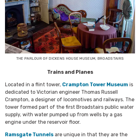
THE PARLOUR OF DICKENS HOUSE MUSEUM, BROADSTAIRS
Trains and Planes
Located in a flint tower,
Crampton Tower Museum
is
dedicated to Victorian engineer Thomas Russell
Crampton, a designer of locomotives and railways.
The
tower formed part of the first Broadstairs public water
supply, with water pumped up from wells by a gas
engine under the reservoir floor.
Ramsgate Tunnels
are unique in that they are the