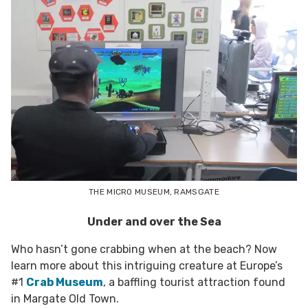
THE MICRO MUSEUM, RAMSGATE
Under and over the Sea
Who hasn’t gone crabbing when at the beach? Now
learn more about this intriguing creature at Europe’s
#1
Crab Museum
, a baffling tourist attraction found
in Margate Old Town.